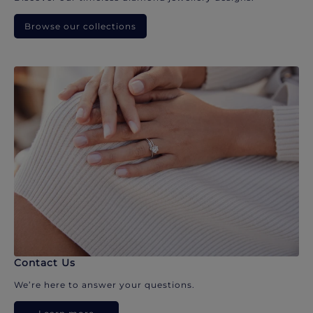
Browse our collections
Contact Us
We’re here to answer your questions.