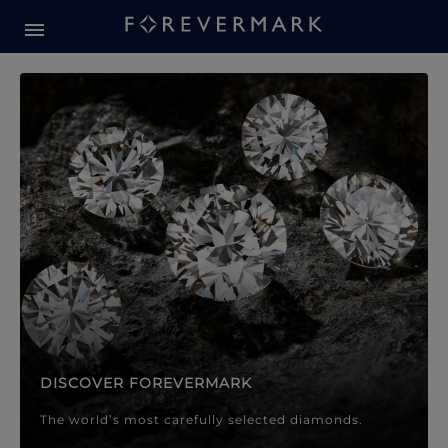
Forevermark Diamond Jewellery
Forevermark Diamond Jeweller
DISCOVER FOREVERMARK
The world’s most carefully selected diamonds.