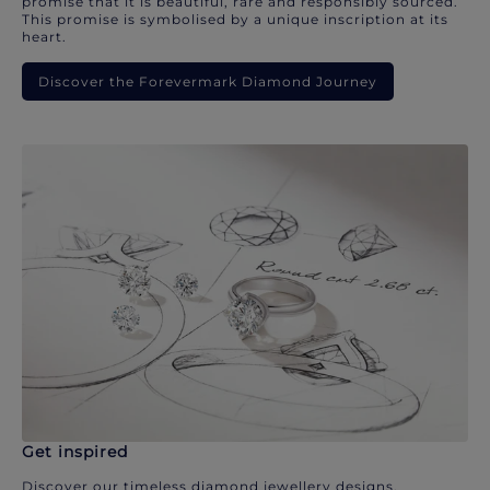
promise that it is beautiful, rare and responsibly sourced.
This promise is symbolised by a unique inscription at its
heart.
Discover the Forevermark Diamond Journey
Get inspired
Discover our timeless diamond jewellery designs.