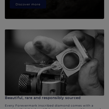
Discover more
Beautiful, rare and responsibly sourced
Every Forevermark inscribed diamond comes with a