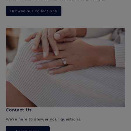
Browse our collections
Contact Us
We’re here to answer your questions.