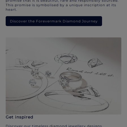
promise that it is beautiful, rare and responsibly sourced.
This promise is symbolised by a unique inscription at its
heart.
Discover the Forevermark Diamond Journey
Get inspired
Discover our timeless diamond jewellery designs.