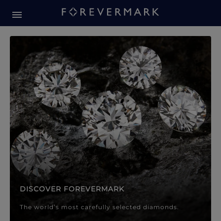
Forevermark Diamond Jewellery
Forevermark Diamond Jeweller
DISCOVER FOREVERMARK
The world’s most carefully selected diamonds.