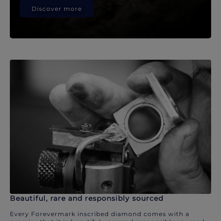
Discover more
Beautiful, rare and responsibly sourced
Every Forevermark inscribed diamond comes with a