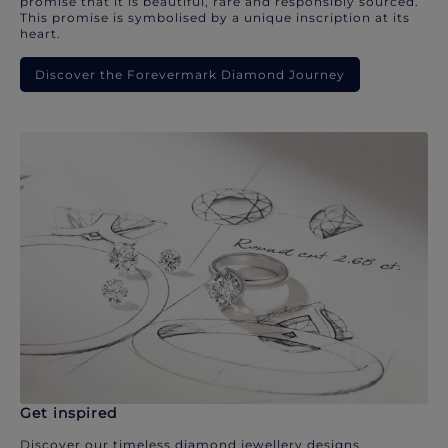
promise that it is beautiful, rare and responsibly sourced.
This promise is symbolised by a unique inscription at its
heart.
Discover the Forevermark Diamond Journey
Get inspired
Discover our timeless diamond jewellery designs.