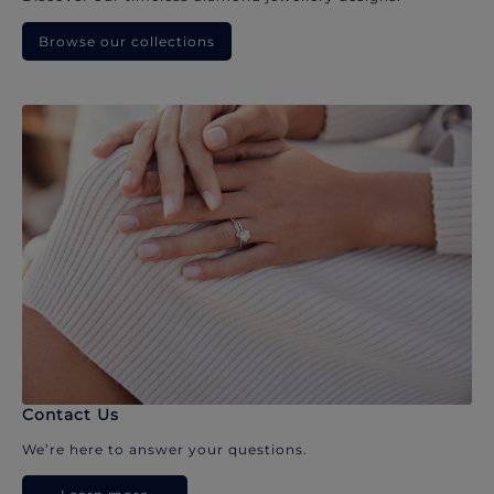
Browse our collections
Contact Us
We’re here to answer your questions.