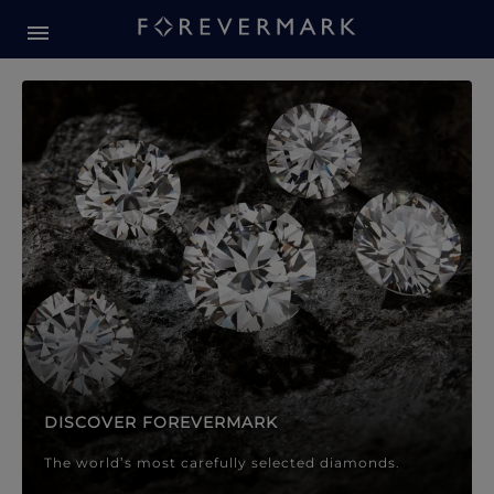
Forevermark Diamond Jewellery
Forevermark Diamond Jeweller
DISCOVER FOREVERMARK
The world’s most carefully selected diamonds.