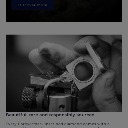
Discover more
Beautiful, rare and responsibly sourced
Every Forevermark inscribed diamond comes with a