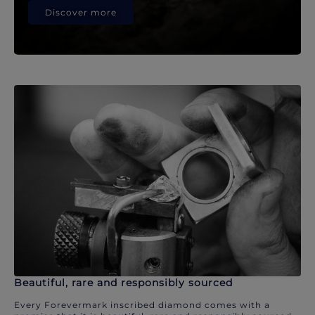
Discover more
Beautiful, rare and responsibly sourced
Every Forevermark inscribed diamond comes with a