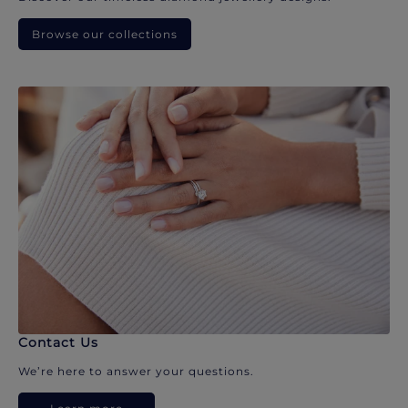
Browse our collections
Contact Us
We’re here to answer your questions.