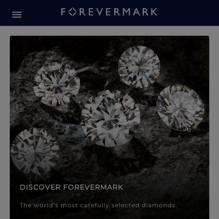
Forevermark Diamond Jewellery
Forevermark Diamond Jeweller
DISCOVER FOREVERMARK
The world’s most carefully selected diamonds.