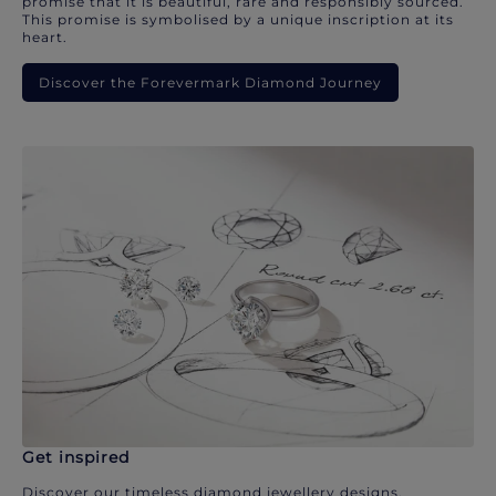
promise that it is beautiful, rare and responsibly sourced.
This promise is symbolised by a unique inscription at its
heart.
Discover the Forevermark Diamond Journey
Get inspired
Discover our timeless diamond jewellery designs.