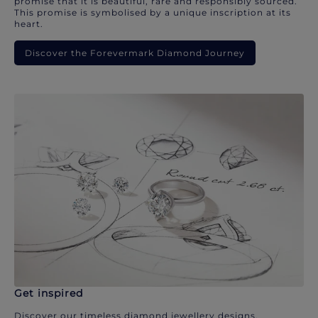
promise that it is beautiful, rare and responsibly sourced.
This promise is symbolised by a unique inscription at its
heart.
Discover the Forevermark Diamond Journey
Get inspired
Discover our timeless diamond jewellery designs.