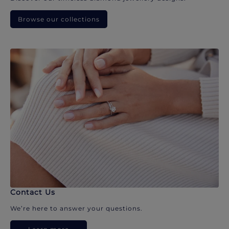
Browse our collections
Contact Us
We’re here to answer your questions.