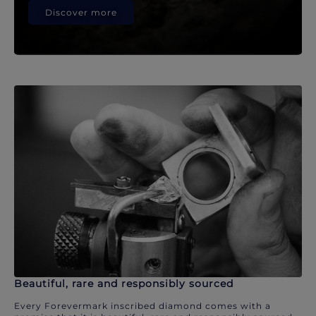
Discover more
Beautiful, rare and responsibly sourced
Every Forevermark inscribed diamond comes with a