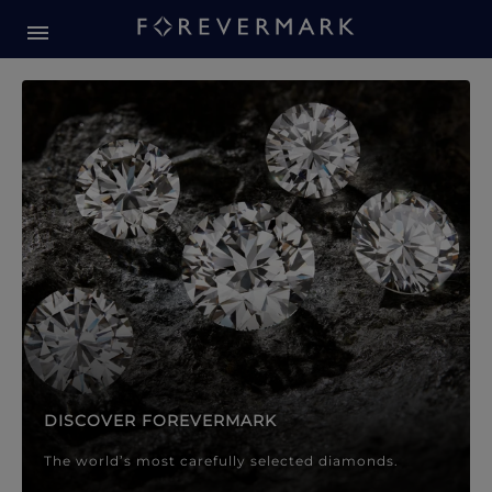
Forevermark Diamond Jewellery
Forevermark Diamond Jeweller
DISCOVER FOREVERMARK
The world’s most carefully selected diamonds.