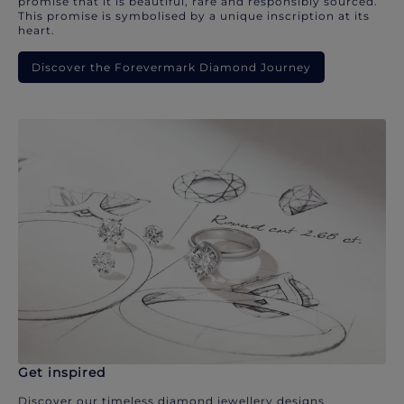
promise that it is beautiful, rare and responsibly sourced.
This promise is symbolised by a unique inscription at its
heart.
Discover the Forevermark Diamond Journey
Get inspired
Discover our timeless diamond jewellery designs.