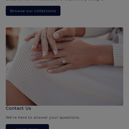
Browse our collections
Contact Us
We’re here to answer your questions.