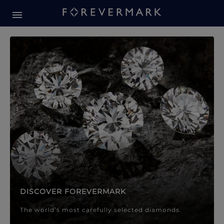
Forevermark Diamond Jewellery
Forevermark Diamond Jeweller
DISCOVER FOREVERMARK
The world’s most carefully selected diamonds.