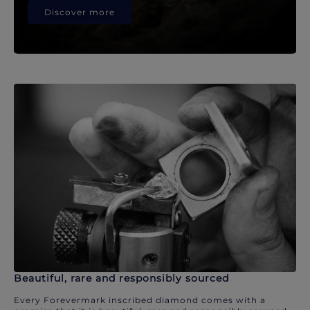
Discover more
Beautiful, rare and responsibly sourced
Every Forevermark inscribed diamond comes with a