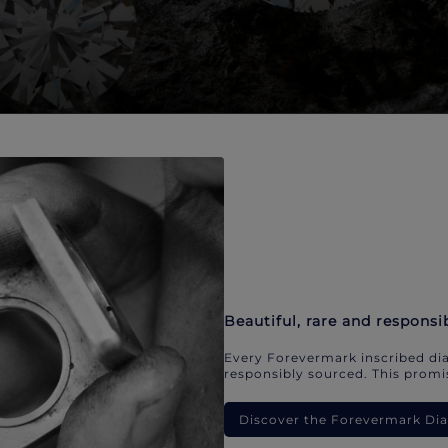
Beautiful, rare and responsi
Every Forevermark inscribed dia
responsibly sourced. This promis
Discover the Forevermark D