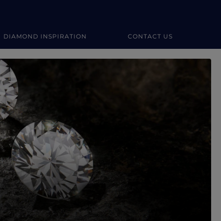
DIAMOND INSPIRATION
CONTACT US