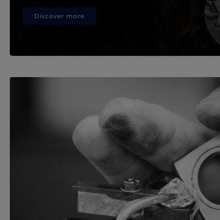
Discover more