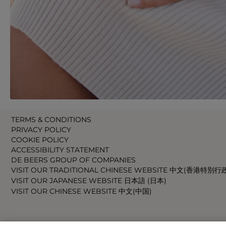
TERMS & CONDITIONS
PRIVACY POLICY
COOKIE POLICY
ACCESSIBILITY STATEMENT
DE BEERS GROUP OF COMPANIES
VISIT OUR TRADITIONAL CHINESE WEBSITE 中文(香港特別行
VISIT OUR JAPANESE WEBSITE 日本語 (日本)
VISIT OUR CHINESE WEBSITE 中文(中国)