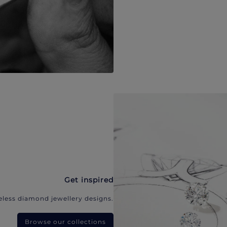
Get inspired
eless diamond jewellery designs.
Browse our collections