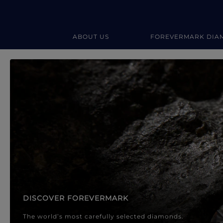
ABOUT US
FOREVERMARK DIA
Forevermark Diamond Jewellery
Forevermark Diamond Jeweller
DISCOVER FOREVERMARK
The world’s most carefully selected diamonds.