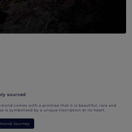
bly sourced
mond comes with a promise that it is beautiful, rare and
e is symbolised by a unique inscription at its heart.
iamond Journey