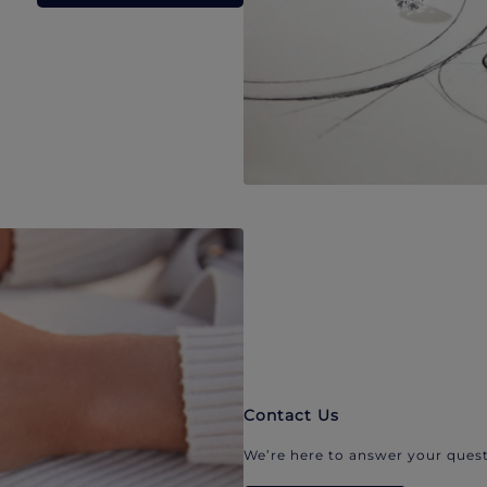
Contact Us
We’re here to answer your quest