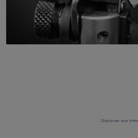
Discover our tim