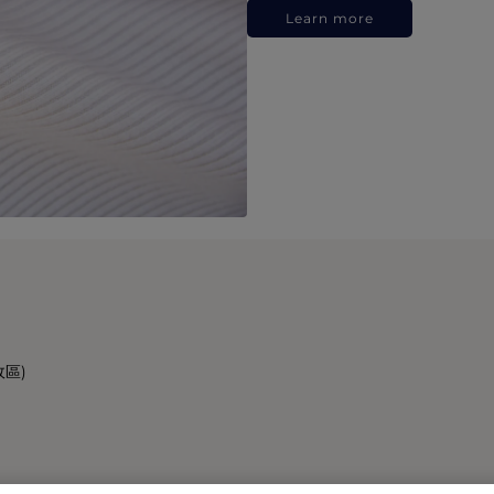
Learn more
政區)