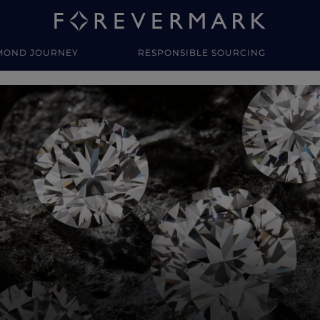
MOND JOURNEY
RESPONSIBLE SOURCING
y