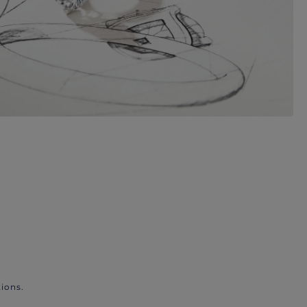
ions.