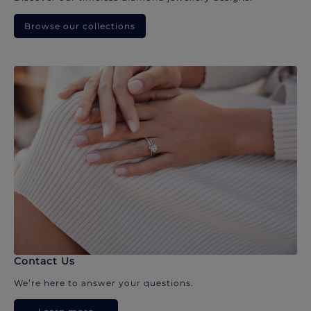
Browse our collections
Contact Us
We’re here to answer your questions.