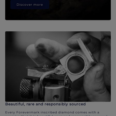
Discover more
Beautiful, rare and responsibly sourced
Every Forevermark inscribed diamond comes with a