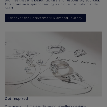
promise that it is beautiful, rare and responsibly sourced.
This promise is symbolised by a unique inscription at its
heart.
Discover the Forevermark Diamond Journey
Get inspired
Discover our timeless diamond jewellery designs.