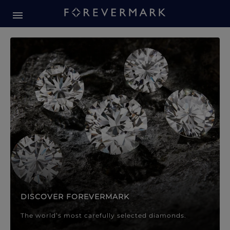
Forevermark Diamond Jewellery
Forevermark Diamond Jeweller
DISCOVER FOREVERMARK
The world’s most carefully selected diamonds.