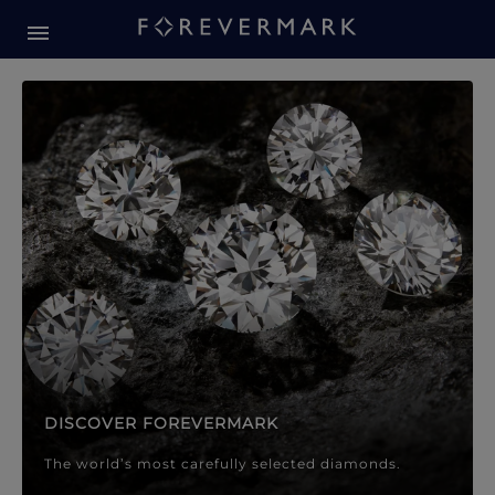
Forevermark Diamond Jewellery
Forevermark Diamond Jeweller
DISCOVER FOREVERMARK
The world’s most carefully selected diamonds.