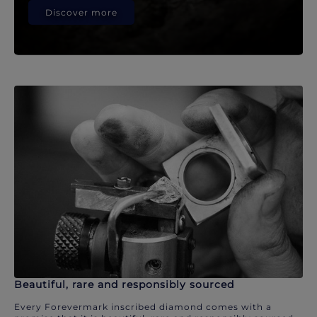
Discover more
Beautiful, rare and responsibly sourced
Every Forevermark inscribed diamond comes with a