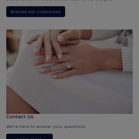
Browse our collections
Contact Us
We’re here to answer your questions.