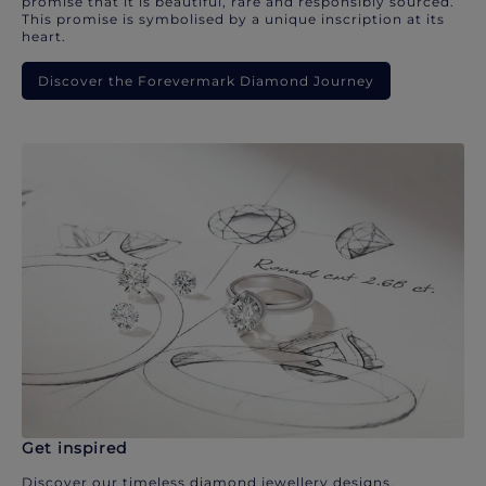
promise that it is beautiful, rare and responsibly sourced.
This promise is symbolised by a unique inscription at its
heart.
Discover the Forevermark Diamond Journey
Get inspired
Discover our timeless diamond jewellery designs.