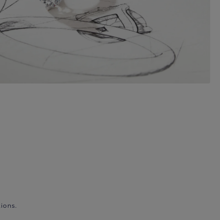
ions.