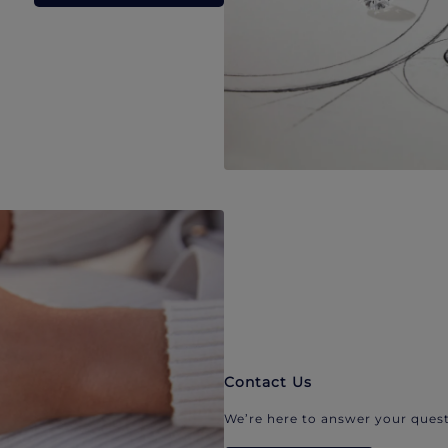
Contact Us
We’re here to answer your quest