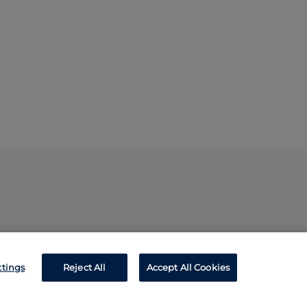
ttings
Reject All
Accept All Cookies