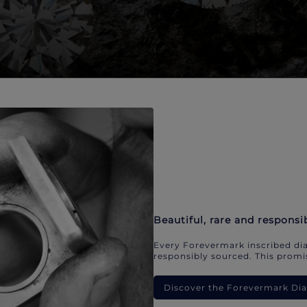
Beautiful, rare and responsi
Every Forevermark inscribed dia
responsibly sourced. This promis
Discover the Forevermark D