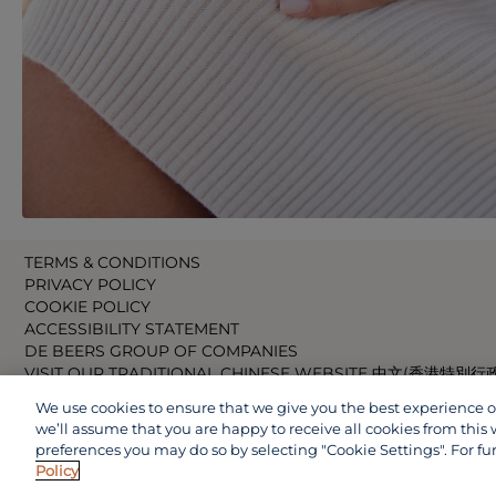
TERMS & CONDITIONS
PRIVACY POLICY
COOKIE POLICY
ACCESSIBILITY STATEMENT
DE BEERS GROUP OF COMPANIES
VISIT OUR TRADITIONAL CHINESE WEBSITE 中文(香港特別行
VISIT OUR JAPANESE WEBSITE 日本語 (日本)
We use cookies to ensure that we give you the best experience on 
VISIT OUR CHINESE WEBSITE 中文(中国)
we’ll assume that you are happy to receive all cookies from this 
preferences you may do so by selecting "Cookie Settings". For fu
Policy