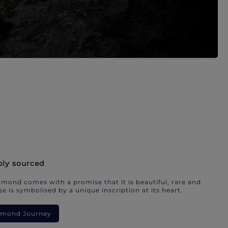
bly sourced
mond comes with a promise that it is beautiful, rare and
e is symbolised by a unique inscription at its heart.
iamond Journey