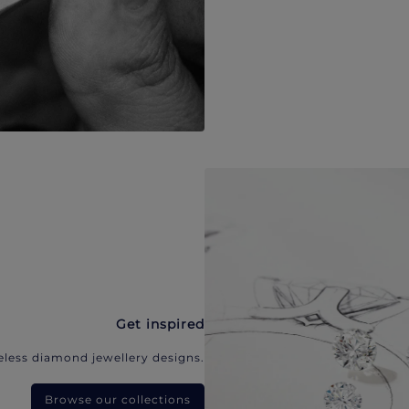
Get inspired
eless diamond jewellery designs.
Browse our collections