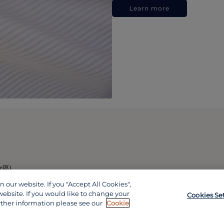
Learn more
政區)
our website. If you "Accept All Cookies",
website. If you would like to change your
Cookies Se
rther information please see our
Cookie