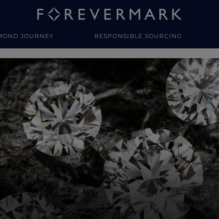
MOND JOURNEY
RESPONSIBLE SOURCING
y