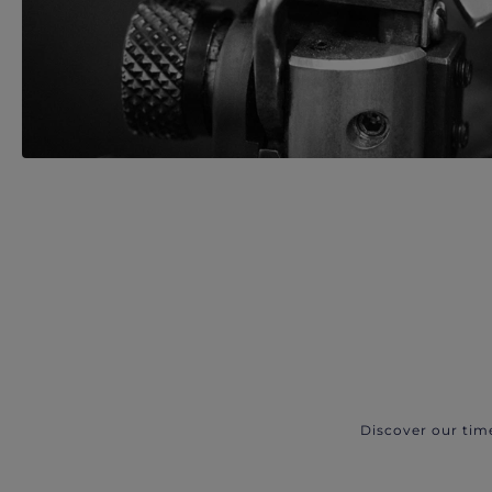
Discover our tim