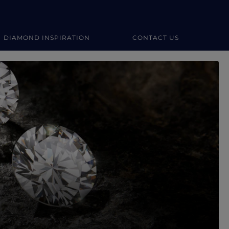
DIAMOND INSPIRATION
CONTACT US