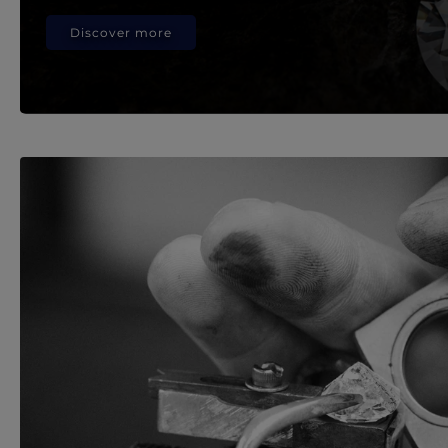
Discover more