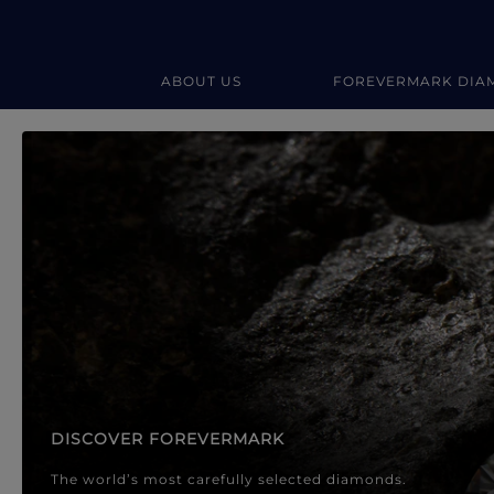
ABOUT US
FOREVERMARK DIA
Forevermark Diamond Jewellery
Forevermark Diamond Jeweller
DISCOVER FOREVERMARK
The world’s most carefully selected diamonds.