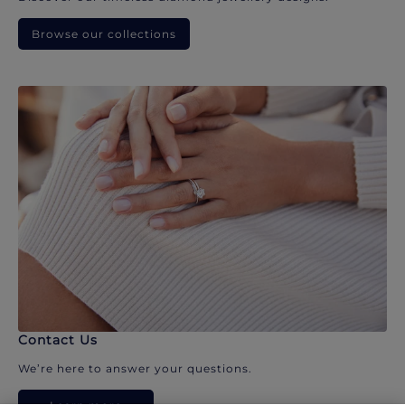
Browse our collections
Contact Us
We’re here to answer your questions.