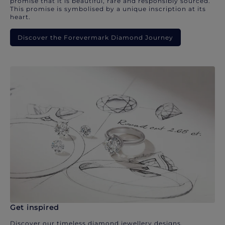
promise that it is beautiful, rare and responsibly sourced.
This promise is symbolised by a unique inscription at its
heart.
Discover the Forevermark Diamond Journey
Get inspired
Discover our timeless diamond jewellery designs.