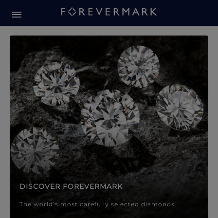
Forevermark Diamond Jewellery
Forevermark Diamond Jeweller
DISCOVER FOREVERMARK
The world’s most carefully selected diamonds.