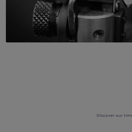
Discover our tim