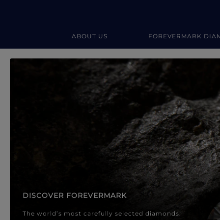
ABOUT US
FOREVERMARK DIA
Forevermark Diamond Jewellery
Forevermark Diamond Jeweller
DISCOVER FOREVERMARK
The world’s most carefully selected diamonds.