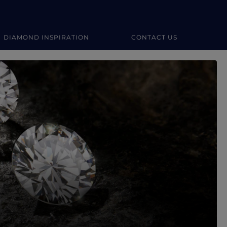
DIAMOND INSPIRATION
CONTACT US