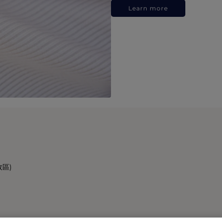
Learn more
政區)