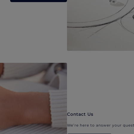
Contact Us
We’re here to answer your quest