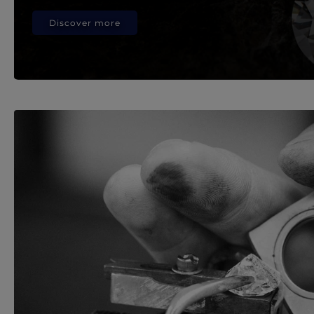
Discover more