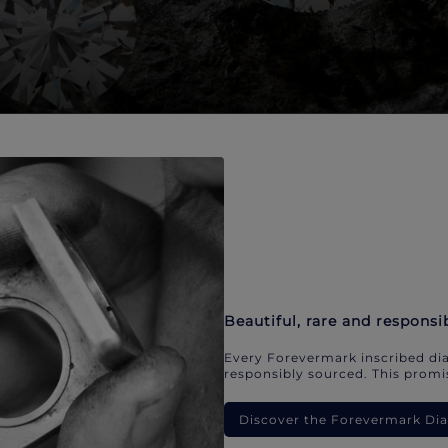
Beautiful, rare and responsi
Every Forevermark inscribed dia
responsibly sourced. This promis
Discover the Forevermark D