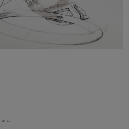
ions.