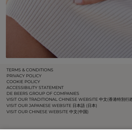
TERMS & CONDITIONS
PRIVACY POLICY
COOKIE POLICY
ACCESSIBILITY STATEMENT
DE BEERS GROUP OF COMPANIES
VISIT OUR TRADITIONAL CHINESE WEBSITE 中文(香港特別行
VISIT OUR JAPANESE WEBSITE 日本語 (日本)
VISIT OUR CHINESE WEBSITE 中文(中国)