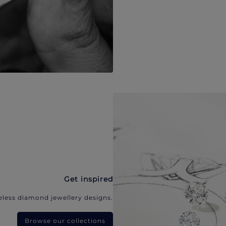
Get inspired
eless diamond jewellery designs.
Browse our collections