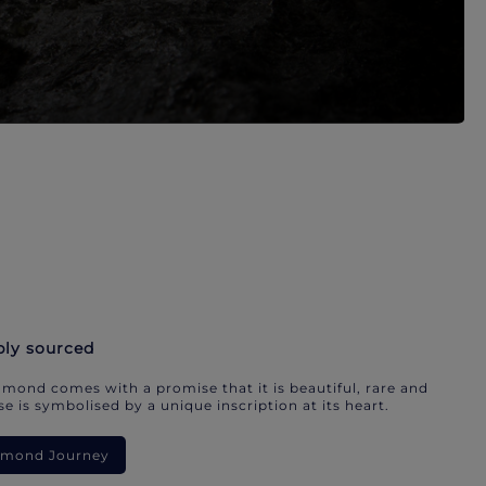
bly sourced
mond comes with a promise that it is beautiful, rare and
e is symbolised by a unique inscription at its heart.
iamond Journey