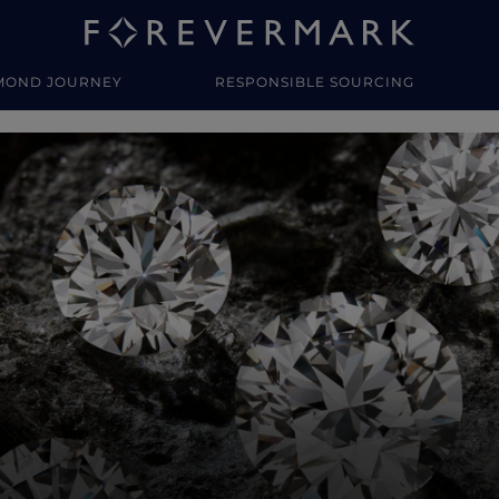
MOND JOURNEY
RESPONSIBLE SOURCING
y