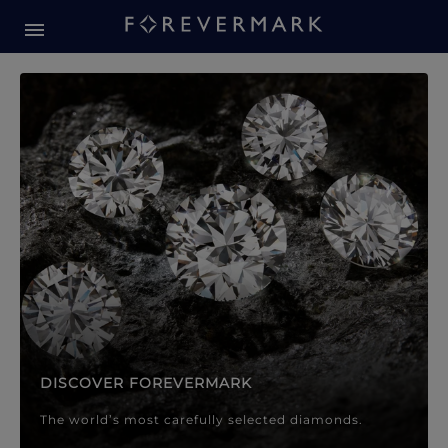
Forevermark Diamond Jewellery
Forevermark Diamond Jeweller
DISCOVER FOREVERMARK
The world’s most carefully selected diamonds.