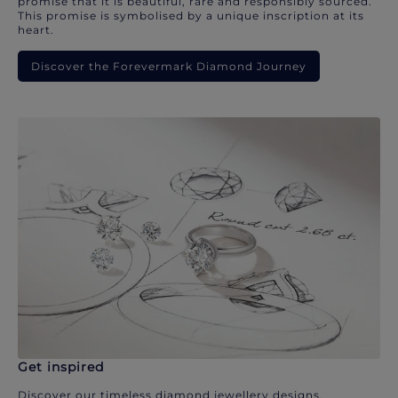
promise that it is beautiful, rare and responsibly sourced.
This promise is symbolised by a unique inscription at its
heart.
Discover the Forevermark Diamond Journey
Get inspired
Discover our timeless diamond jewellery designs.