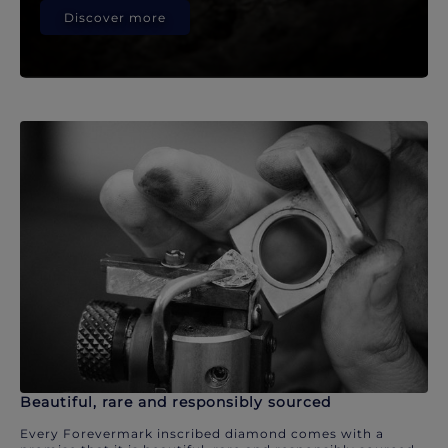
Discover more
Beautiful, rare and responsibly sourced
Every Forevermark inscribed diamond comes with a