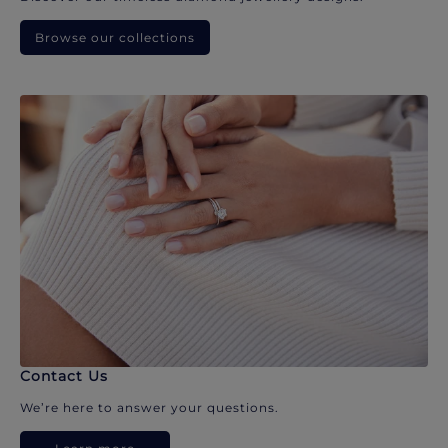
Browse our collections
Contact Us
We’re here to answer your questions.