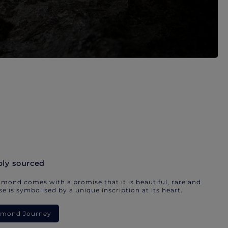
bly sourced
mond comes with a promise that it is beautiful, rare and
e is symbolised by a unique inscription at its heart.
iamond Journey