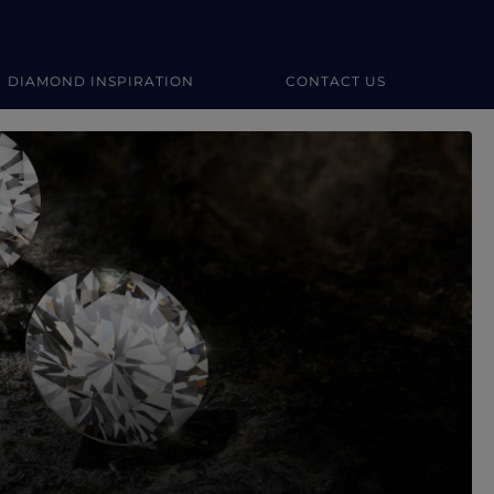
DIAMOND INSPIRATION
CONTACT US