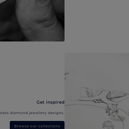
Get inspired
eless diamond jewellery designs.
Browse our collections