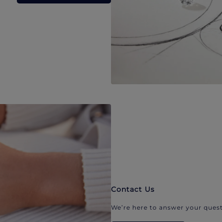
Contact Us
We’re here to answer your quest