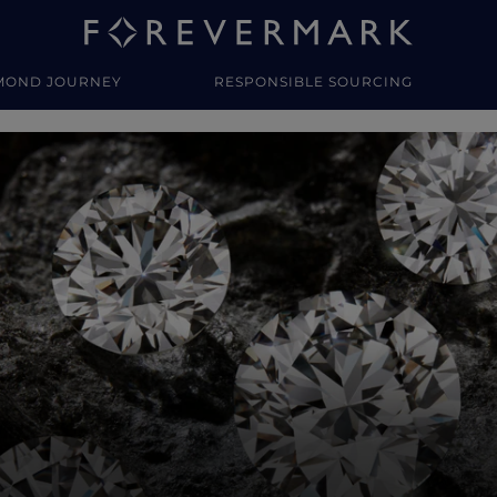
MOND JOURNEY
RESPONSIBLE SOURCING
y