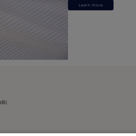
Learn more
政區)