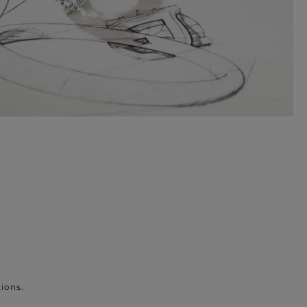
ions.