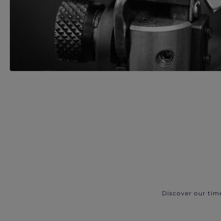
Discover our tim