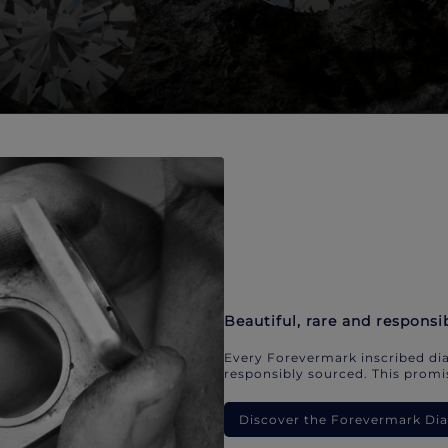
Beautiful, rare and responsi
Every Forevermark inscribed dia
responsibly sourced. This promis
Discover the Forevermark D