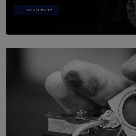
Discover more