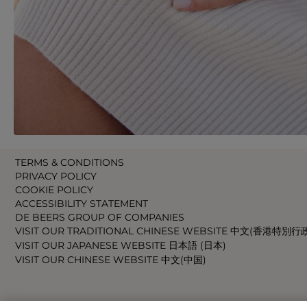
TERMS & CONDITIONS
PRIVACY POLICY
COOKIE POLICY
ACCESSIBILITY STATEMENT
DE BEERS GROUP OF COMPANIES
VISIT OUR TRADITIONAL CHINESE WEBSITE 中文(香港特別行
VISIT OUR JAPANESE WEBSITE 日本語 (日本)
VISIT OUR CHINESE WEBSITE 中文(中国)