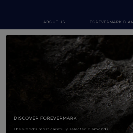
ABOUT US
FOREVERMARK DIA
Forevermark Diamond Jewellery
Forevermark Diamond Jeweller
DISCOVER FOREVERMARK
The world’s most carefully selected diamonds.