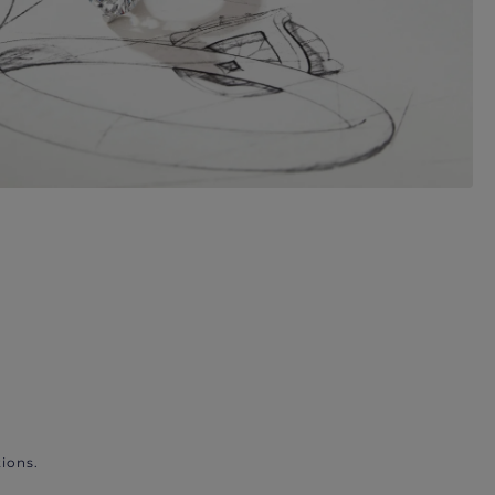
ions.