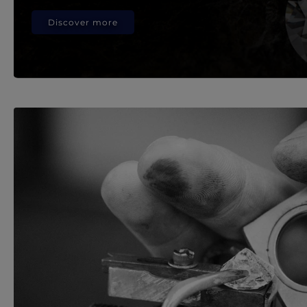
Discover more