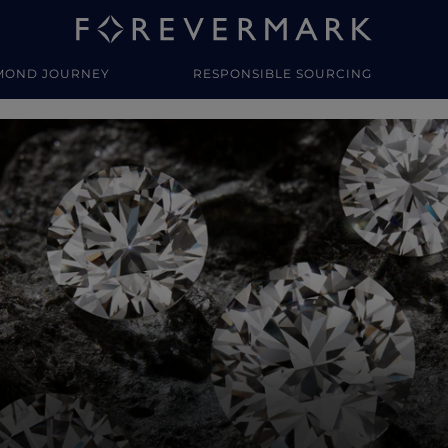
MOND JOURNEY
RESPONSIBLE SOURCING
y