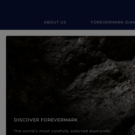
ABOUT US
FOREVERMARK DIA
Forevermark Diamond Jewellery
Forevermark Diamond Jeweller
DISCOVER FOREVERMARK
The world’s most carefully selected diamonds.