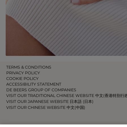
TERMS & CONDITIONS
PRIVACY POLICY
COOKIE POLICY
ACCESSIBILITY STATEMENT
DE BEERS GROUP OF COMPANIES
VISIT OUR TRADITIONAL CHINESE WEBSITE 中文(香港特別行
VISIT OUR JAPANESE WEBSITE 日本語 (日本)
VISIT OUR CHINESE WEBSITE 中文(中国)