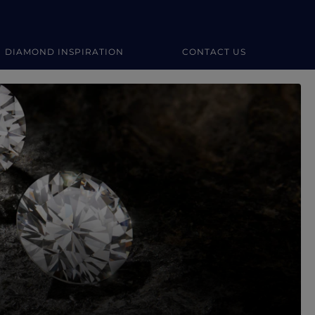
DIAMOND INSPIRATION
CONTACT US