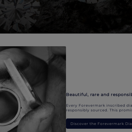
Beautiful, rare and responsi
Every Forevermark inscribed dia
responsibly sourced. This promis
Discover the Forevermark D