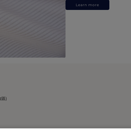
Learn more
政區)