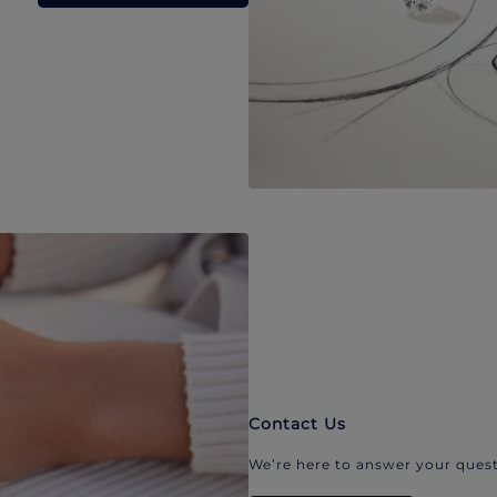
Contact Us
We’re here to answer your quest