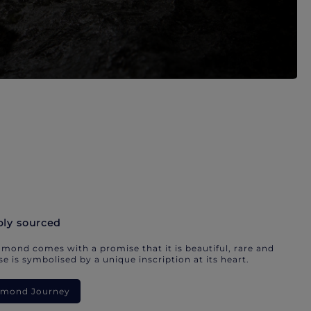
bly sourced
mond comes with a promise that it is beautiful, rare and
e is symbolised by a unique inscription at its heart.
iamond Journey