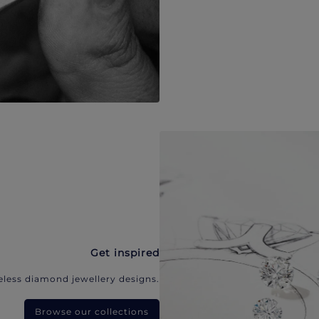
Get inspired
eless diamond jewellery designs.
Browse our collections