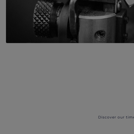
Discover our tim