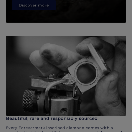
Discover more
Beautiful, rare and responsibly sourced
Every Forevermark inscribed diamond comes with a