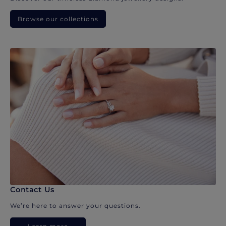
Browse our collections
Contact Us
We’re here to answer your questions.