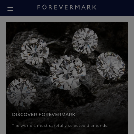
Forevermark Diamond Jewellery
Forevermark Diamond Jeweller
DISCOVER FOREVERMARK
The world’s most carefully selected diamonds.