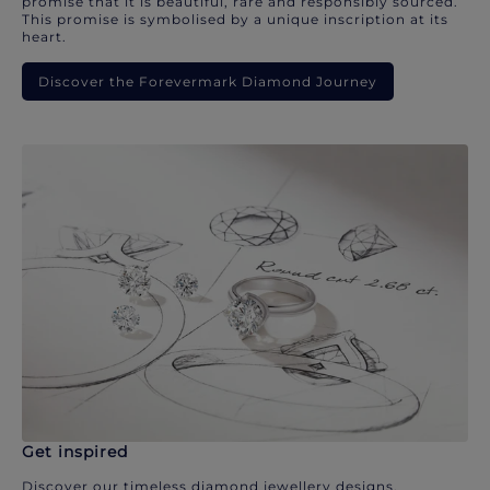
promise that it is beautiful, rare and responsibly sourced.
This promise is symbolised by a unique inscription at its
heart.
Discover the Forevermark Diamond Journey
Get inspired
Discover our timeless diamond jewellery designs.