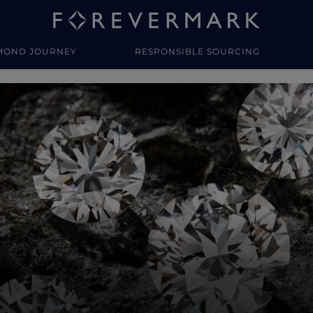
MOND JOURNEY
RESPONSIBLE SOURCING
y