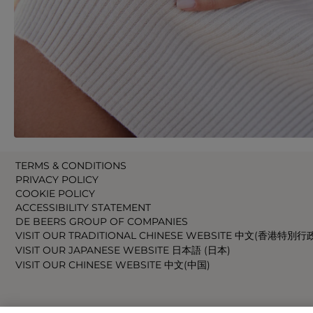
TERMS & CONDITIONS
PRIVACY POLICY
COOKIE POLICY
ACCESSIBILITY STATEMENT
DE BEERS GROUP OF COMPANIES
VISIT OUR TRADITIONAL CHINESE WEBSITE 中文(香港特別行
VISIT OUR JAPANESE WEBSITE 日本語 (日本)
VISIT OUR CHINESE WEBSITE 中文(中国)