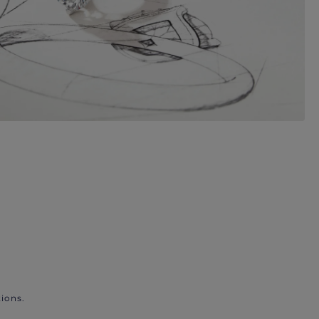
ions.