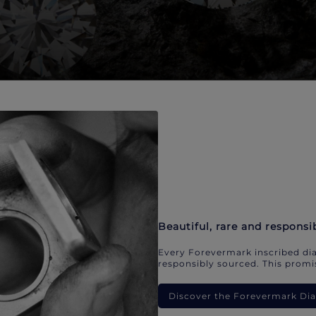
Beautiful, rare and responsi
Every Forevermark inscribed dia
responsibly sourced. This promis
Discover the Forevermark D