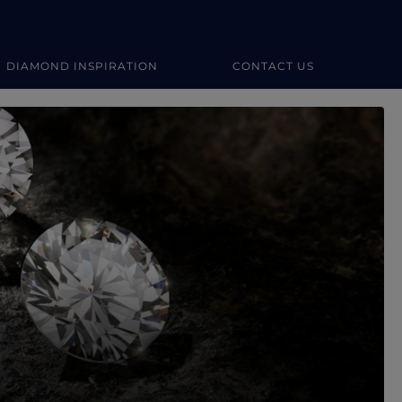
DIAMOND INSPIRATION
CONTACT US