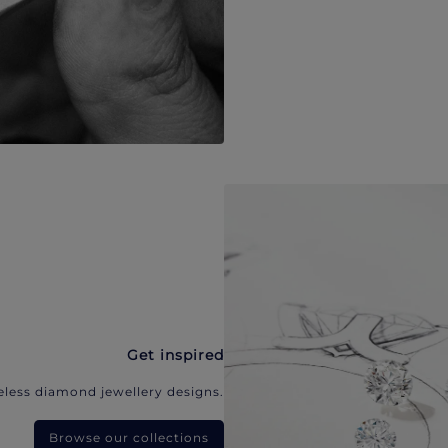
Get inspired
eless diamond jewellery designs.
Browse our collections