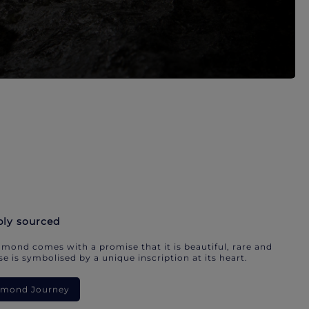
bly sourced
mond comes with a promise that it is beautiful, rare and
e is symbolised by a unique inscription at its heart.
iamond Journey