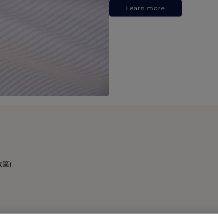
Learn more
政區)