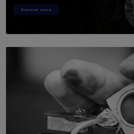
Discover more