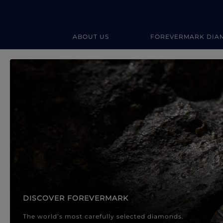
ABOUT US
FOREVERMARK DIA
Forevermark Diamond Jewellery
Forevermark Diamond Jeweller
DISCOVER FOREVERMARK
The world’s most carefully selected diamonds.