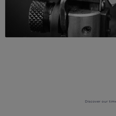
Discover our tim