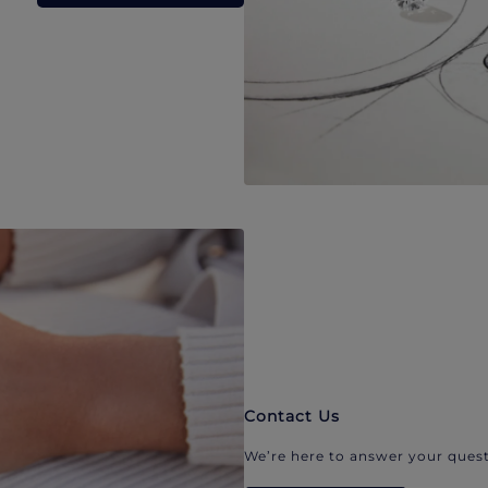
Contact Us
We’re here to answer your quest