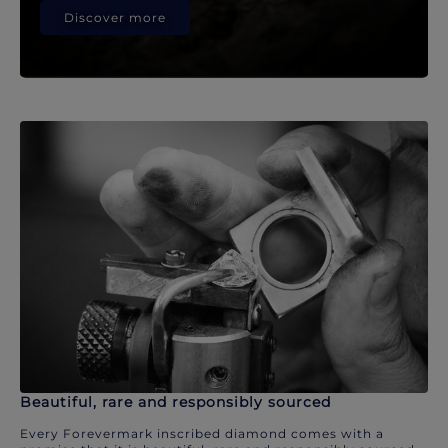
Discover more
Beautiful, rare and responsibly sourced
Every Forevermark inscribed diamond comes with a