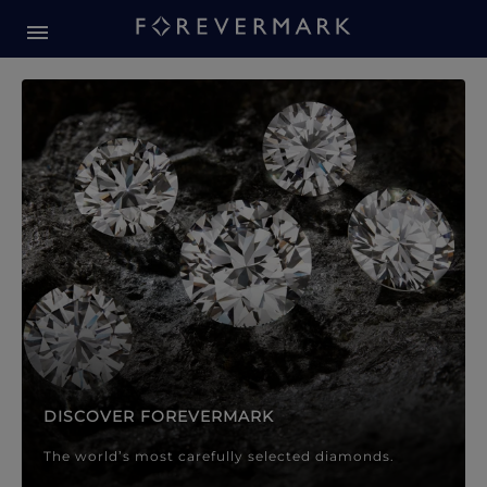
Forevermark Diamond Jewellery
Forevermark Diamond Jeweller
DISCOVER FOREVERMARK
The world’s most carefully selected diamonds.