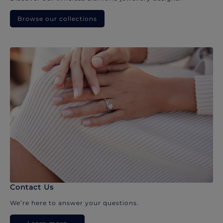
Browse our collections
Contact Us
We’re here to answer your questions.