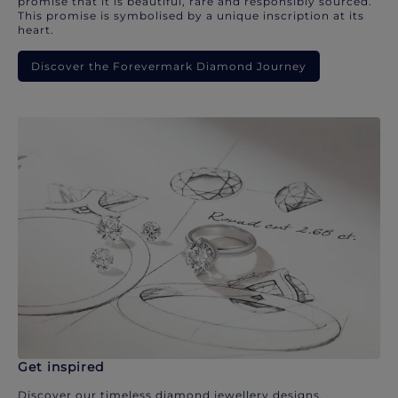
promise that it is beautiful, rare and responsibly sourced.
This promise is symbolised by a unique inscription at its
heart.
Discover the Forevermark Diamond Journey
Get inspired
Discover our timeless diamond jewellery designs.