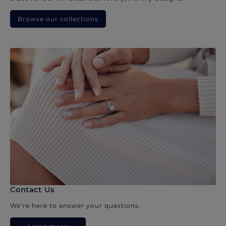
Browse our collections
Contact Us
We’re here to answer your questions.