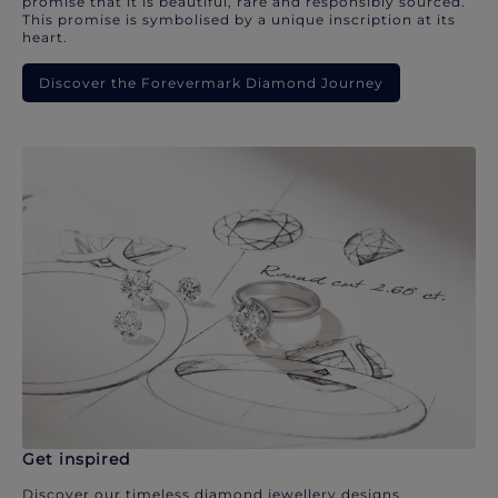
promise that it is beautiful, rare and responsibly sourced.
This promise is symbolised by a unique inscription at its
heart.
Discover the Forevermark Diamond Journey
Get inspired
Discover our timeless diamond jewellery designs.