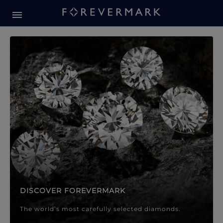
Forevermark Diamond Jewellery
Forevermark Diamond Jeweller
DISCOVER FOREVERMARK
The world’s most carefully selected diamonds.