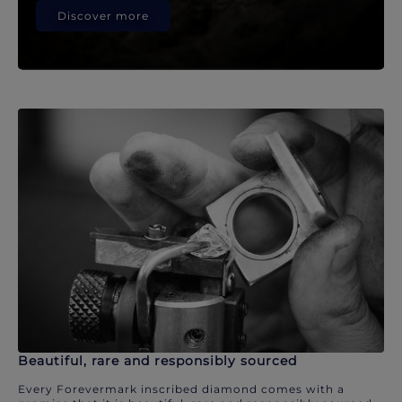
Discover more
Beautiful, rare and responsibly sourced
Every Forevermark inscribed diamond comes with a