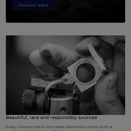
Discover more
Beautiful, rare and responsibly sourced
Every Forevermark inscribed diamond comes with a