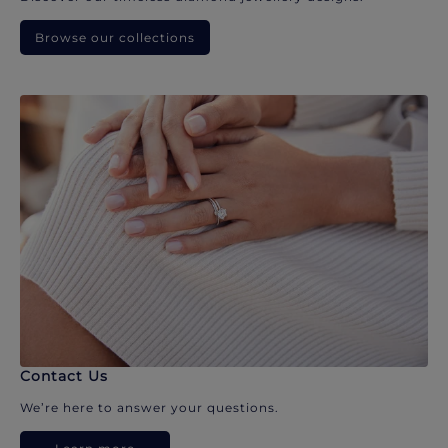
Browse our collections
Contact Us
We’re here to answer your questions.