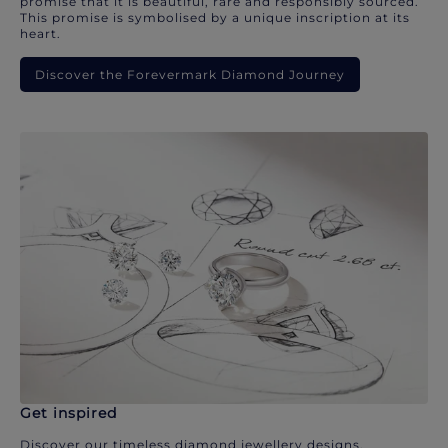
promise that it is beautiful, rare and responsibly sourced.
This promise is symbolised by a unique inscription at its
heart.
Discover the Forevermark Diamond Journey
Get inspired
Discover our timeless diamond jewellery designs.