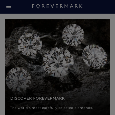
Forevermark Diamond Jewellery
Forevermark Diamond Jeweller
DISCOVER FOREVERMARK
The world’s most carefully selected diamonds.