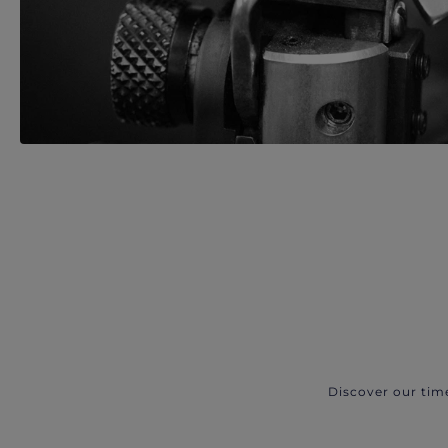
Discover our tim