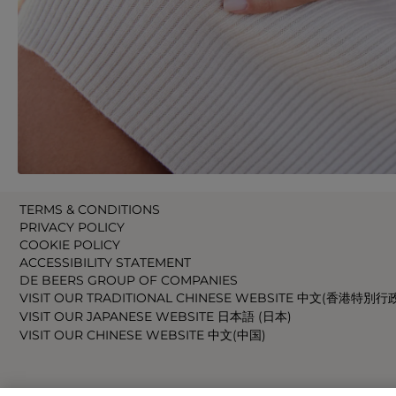
TERMS & CONDITIONS
PRIVACY POLICY
COOKIE POLICY
ACCESSIBILITY STATEMENT
DE BEERS GROUP OF COMPANIES
VISIT OUR TRADITIONAL CHINESE WEBSITE 中文(香港特別行
VISIT OUR JAPANESE WEBSITE 日本語 (日本)
VISIT OUR CHINESE WEBSITE 中文(中国)