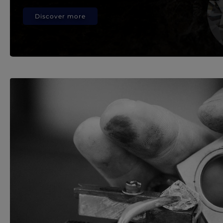
Discover more