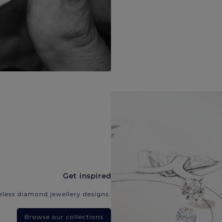
Get inspired
eless diamond jewellery designs.
Browse our collections