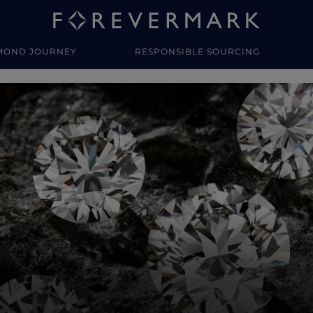
MOND JOURNEY
RESPONSIBLE SOURCING
y