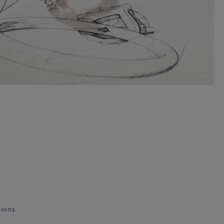
ions.