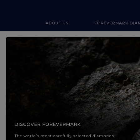
ABOUT US
FOREVERMARK DIA
Forevermark Diamond Jewellery
Forevermark Diamond Jeweller
DISCOVER FOREVERMARK
The world’s most carefully selected diamonds.