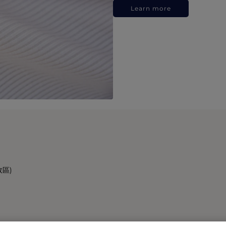
Learn more
政區)