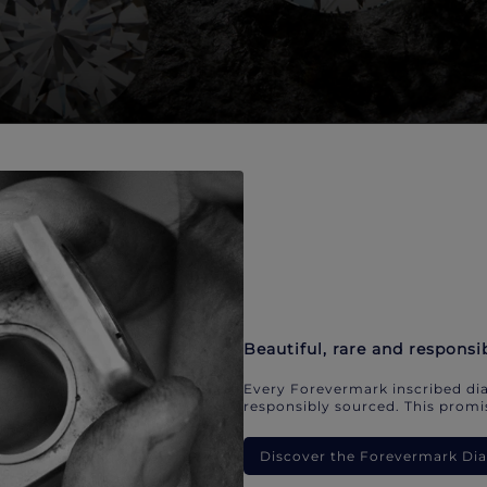
Beautiful, rare and responsi
Every Forevermark inscribed dia
responsibly sourced. This promis
Discover the Forevermark D