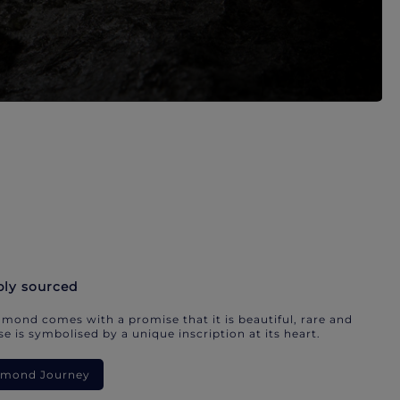
bly sourced
mond comes with a promise that it is beautiful, rare and
e is symbolised by a unique inscription at its heart.
iamond Journey