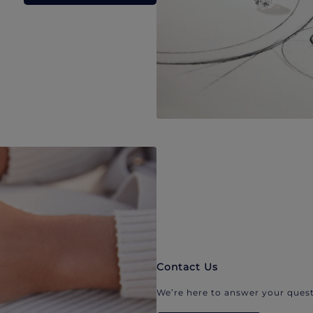
Contact Us
We’re here to answer your quest