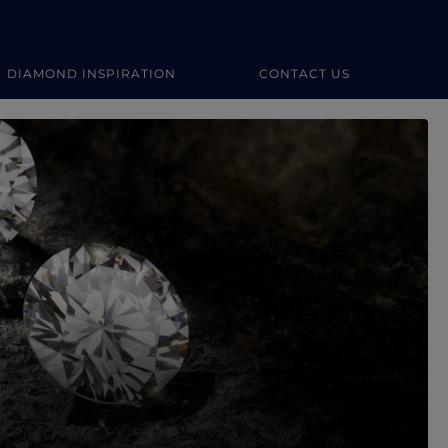
DIAMOND INSPIRATION
CONTACT US