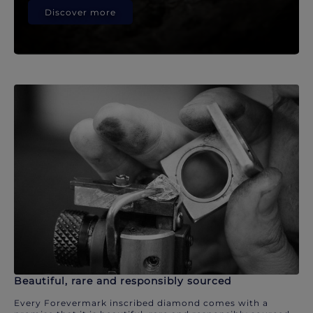
Discover more
Beautiful, rare and responsibly sourced
Every Forevermark inscribed diamond comes with a