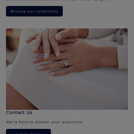
Browse our collections
Contact Us
We’re here to answer your questions.