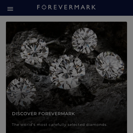
Forevermark Diamond Jewellery
Forevermark Diamond Jeweller
DISCOVER FOREVERMARK
The world’s most carefully selected diamonds.