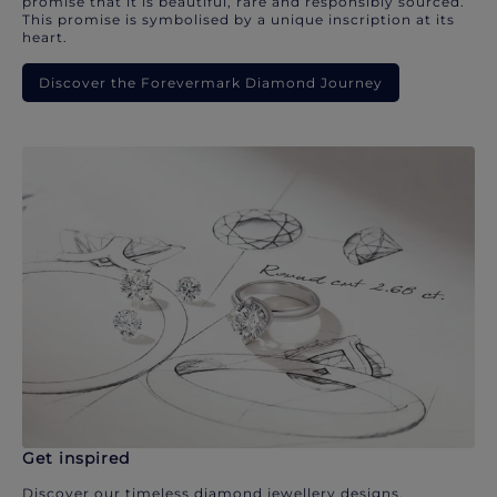
promise that it is beautiful, rare and responsibly sourced.
This promise is symbolised by a unique inscription at its
heart.
Discover the Forevermark Diamond Journey
Get inspired
Discover our timeless diamond jewellery designs.