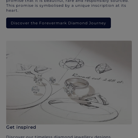
promise that it is beautiful, rare and responsibly sourced.
This promise is symbolised by a unique inscription at its
heart.
Discover the Forevermark Diamond Journey
Get inspired
Discover our timeless diamond jewellery designs.