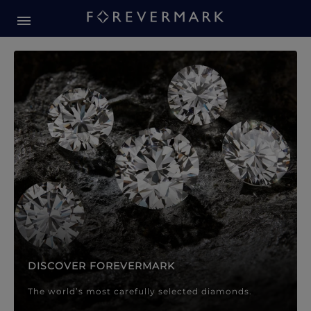
Forevermark Diamond Jewellery
Forevermark Diamond Jeweller
DISCOVER FOREVERMARK
The world’s most carefully selected diamonds.