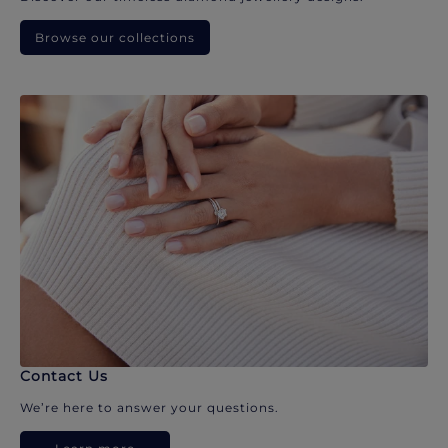
Browse our collections
Contact Us
We’re here to answer your questions.