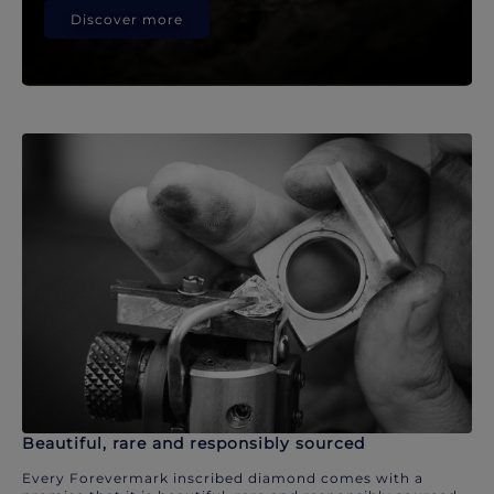
Discover more
Beautiful, rare and responsibly sourced
Every Forevermark inscribed diamond comes with a