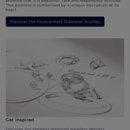
promise that it is beautiful, rare and responsibly sourced.
This promise is symbolised by a unique inscription at its
heart.
Discover the Forevermark Diamond Journey
Get inspired
Discover our timeless diamond jewellery designs.