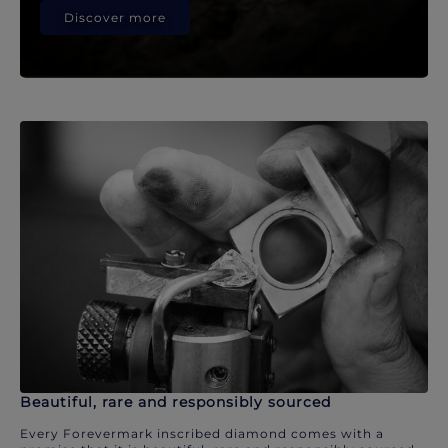
Discover more
Beautiful, rare and responsibly sourced
Every Forevermark inscribed diamond comes with a