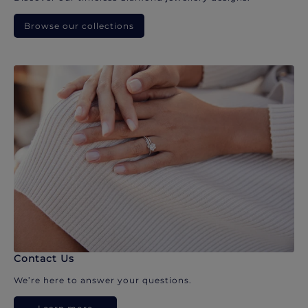
Browse our collections
Contact Us
We’re here to answer your questions.