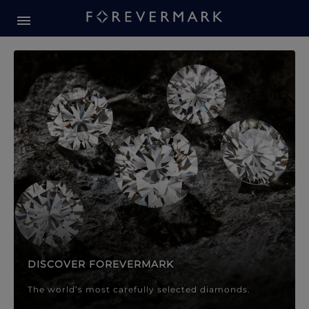
Forevermark Diamond Jewellery
Forevermark Diamond Jeweller
DISCOVER FOREVERMARK
The world’s most carefully selected diamonds.