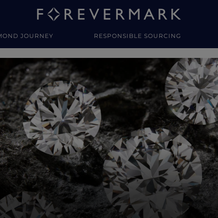
MOND JOURNEY
RESPONSIBLE SOURCING
y