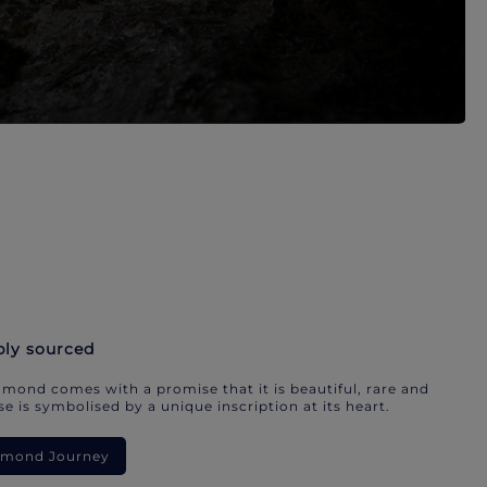
bly sourced
mond comes with a promise that it is beautiful, rare and
e is symbolised by a unique inscription at its heart.
iamond Journey