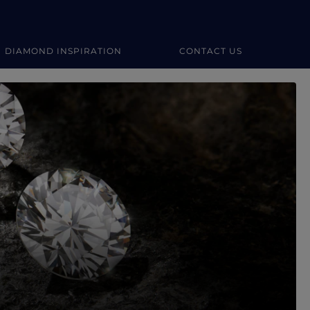
DIAMOND INSPIRATION
CONTACT US