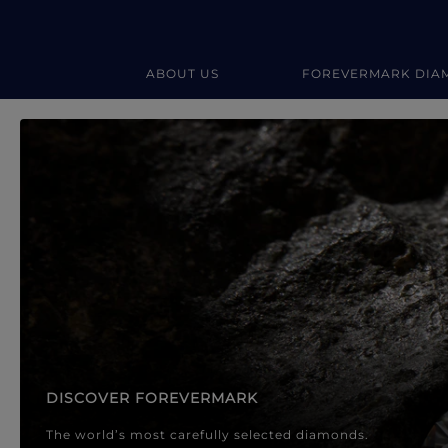
ABOUT US
FOREVERMARK DIA
Forevermark Diamond Jewellery
Forevermark Diamond Jeweller
DISCOVER FOREVERMARK
The world’s most carefully selected diamonds.