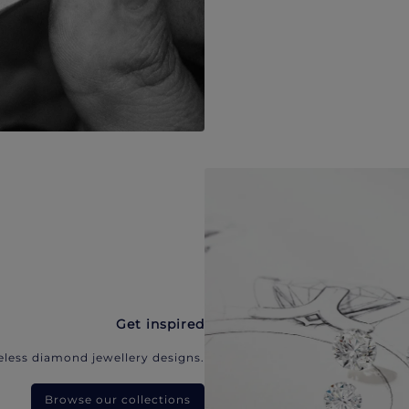
Get inspired
eless diamond jewellery designs.
Browse our collections