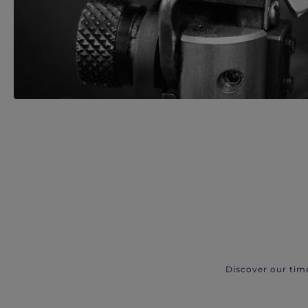
Discover our tim