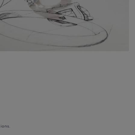
ions.