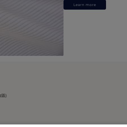
Learn more
政區)