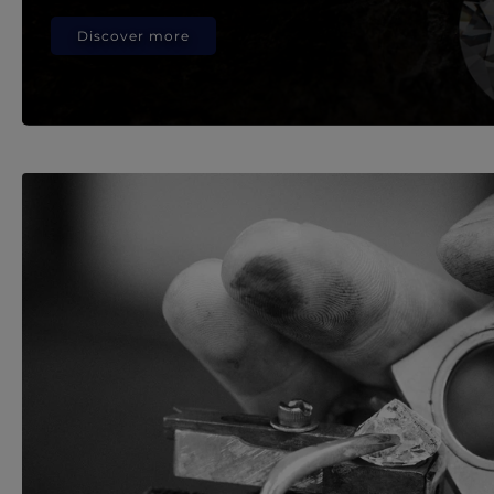
Discover more