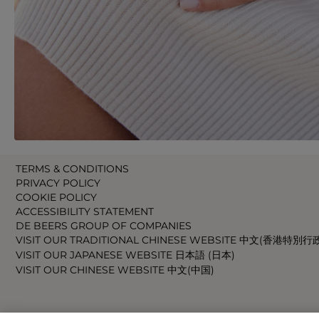
TERMS & CONDITIONS
PRIVACY POLICY
COOKIE POLICY
ACCESSIBILITY STATEMENT
DE BEERS GROUP OF COMPANIES
VISIT OUR TRADITIONAL CHINESE WEBSITE 中文(香港特別行
VISIT OUR JAPANESE WEBSITE 日本語 (日本)
VISIT OUR CHINESE WEBSITE 中文(中国)