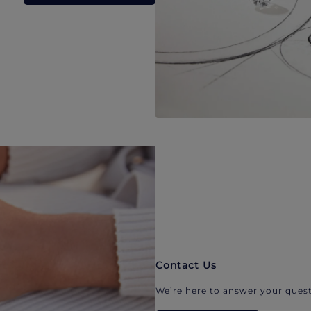
Contact Us
We’re here to answer your quest