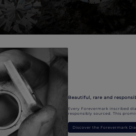
Beautiful, rare and responsi
Every Forevermark inscribed dia
responsibly sourced. This promis
Discover the Forevermark D