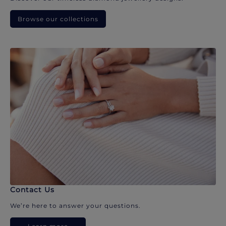
Browse our collections
Contact Us
We’re here to answer your questions.