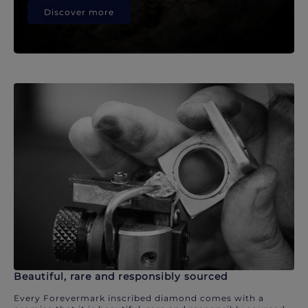
Discover more
Beautiful, rare and responsibly sourced
Every Forevermark inscribed diamond comes with a