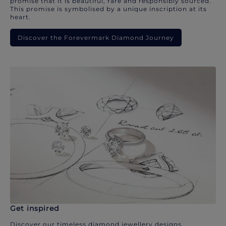
promise that it is beautiful, rare and responsibly sourced.
This promise is symbolised by a unique inscription at its
heart.
Discover the Forevermark Diamond Journey
Get inspired
Discover our timeless diamond jewellery designs.