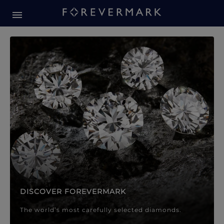
Forevermark Diamond Jewellery
Forevermark Diamond Jeweller
DISCOVER FOREVERMARK
The world’s most carefully selected diamonds.