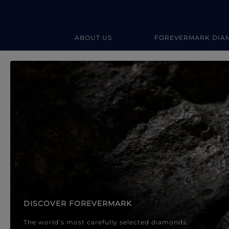
ABOUT US
FOREVERMARK DIA
Forevermark Diamond Jewellery
Forevermark Diamond Jeweller
DISCOVER FOREVERMARK
The world’s most carefully selected diamonds.