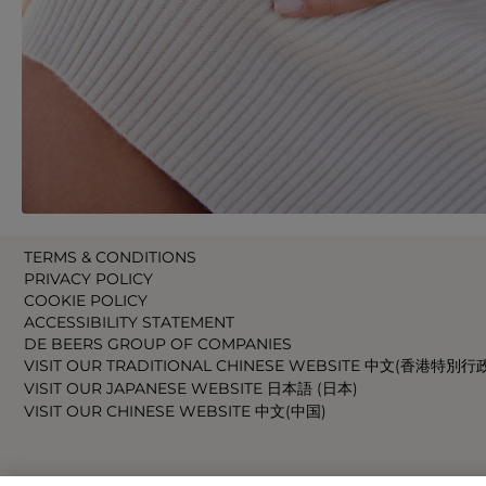
TERMS & CONDITIONS
PRIVACY POLICY
COOKIE POLICY
ACCESSIBILITY STATEMENT
DE BEERS GROUP OF COMPANIES
VISIT OUR TRADITIONAL CHINESE WEBSITE 中文(香港特別行
VISIT OUR JAPANESE WEBSITE 日本語 (日本)
VISIT OUR CHINESE WEBSITE 中文(中国)