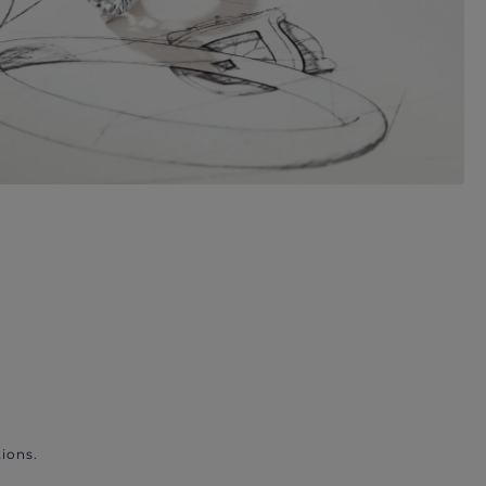
ions.