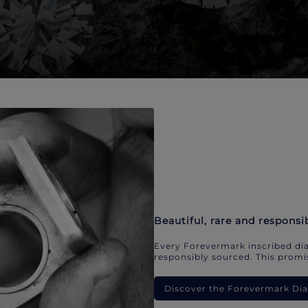
Beautiful, rare and responsi
Every Forevermark inscribed dia
responsibly sourced. This promis
Discover the Forevermark D