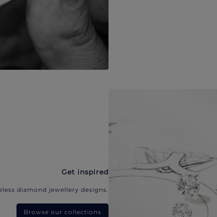
Get inspired
eless diamond jewellery designs.
Browse our collections