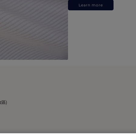
Learn more
政區)