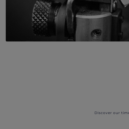
Discover our tim