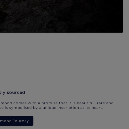
bly sourced
mond comes with a promise that it is beautiful, rare and
e is symbolised by a unique inscription at its heart.
iamond Journey