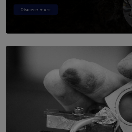
Discover more