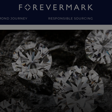
MOND JOURNEY
RESPONSIBLE SOURCING
y