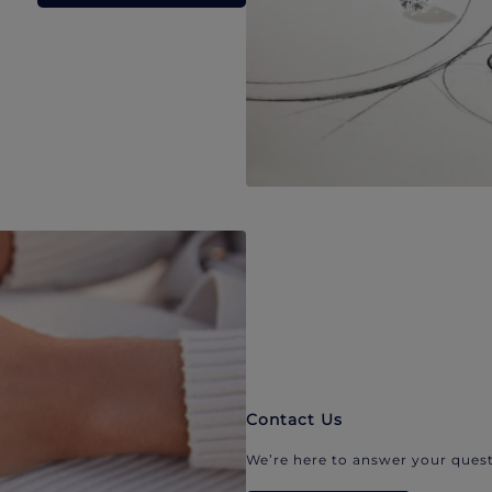
Contact Us
We’re here to answer your quest