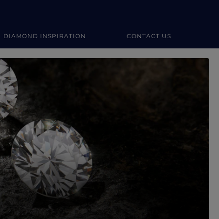
DIAMOND INSPIRATION
CONTACT US