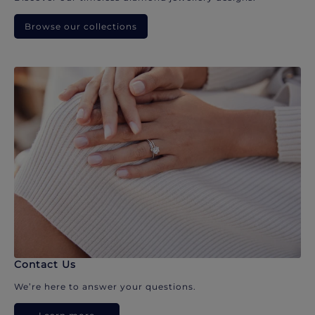
Browse our collections
Contact Us
We’re here to answer your questions.