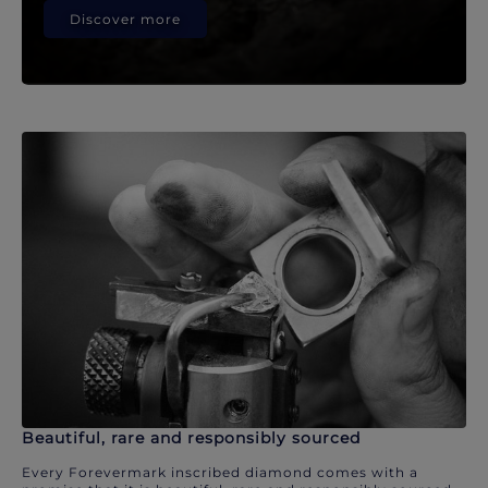
Discover more
Beautiful, rare and responsibly sourced
Every Forevermark inscribed diamond comes with a