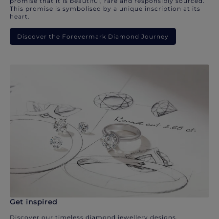
promise that it is beautiful, rare and responsibly sourced.
This promise is symbolised by a unique inscription at its
heart.
Discover the Forevermark Diamond Journey
Get inspired
Discover our timeless diamond jewellery designs.