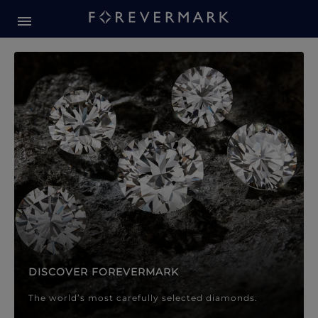
Forevermark Diamond Jewellery
Forevermark Diamond Jeweller
DISCOVER FOREVERMARK
The world’s most carefully selected diamonds.