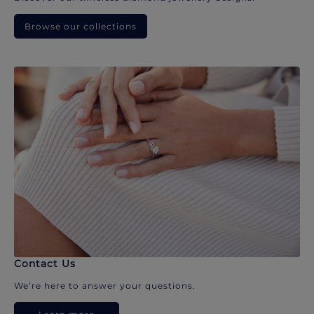
Browse our collections
Contact Us
We’re here to answer your questions.