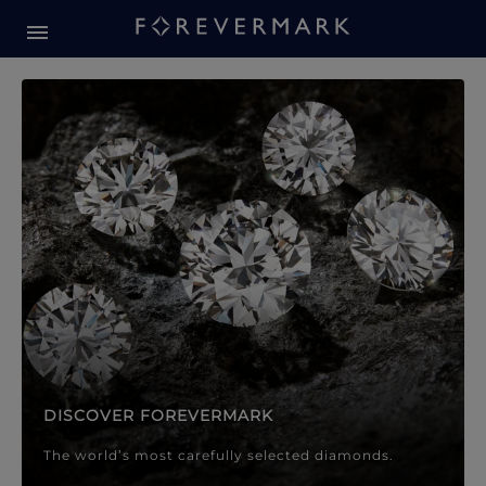
Forevermark Diamond Jewellery
Forevermark Diamond Jeweller
DISCOVER FOREVERMARK
The world’s most carefully selected diamonds.