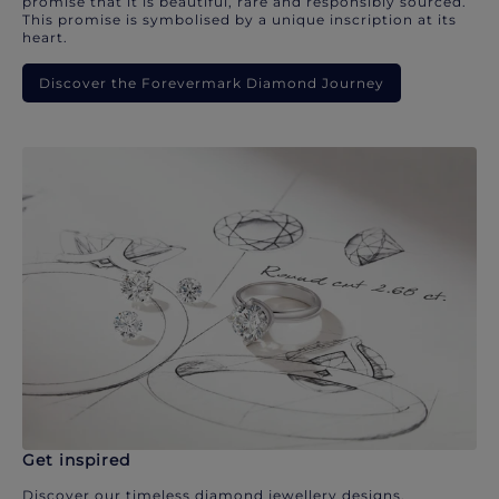
promise that it is beautiful, rare and responsibly sourced.
This promise is symbolised by a unique inscription at its
heart.
Discover the Forevermark Diamond Journey
Get inspired
Discover our timeless diamond jewellery designs.