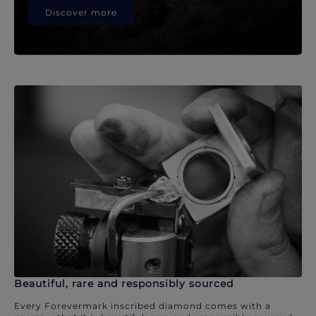
Discover more
Beautiful, rare and responsibly sourced
Every Forevermark inscribed diamond comes with a