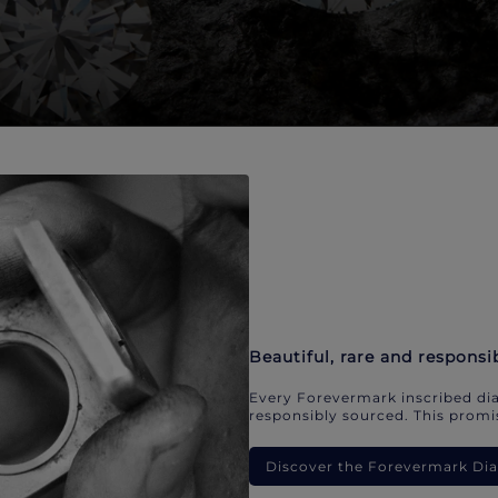
Beautiful, rare and responsi
Every Forevermark inscribed dia
responsibly sourced. This promis
Discover the Forevermark D