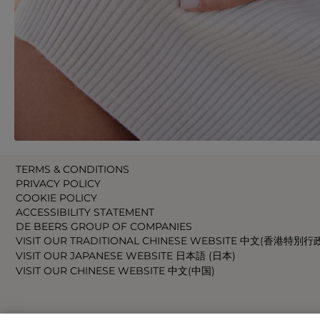
TERMS & CONDITIONS
PRIVACY POLICY
COOKIE POLICY
ACCESSIBILITY STATEMENT
DE BEERS GROUP OF COMPANIES
VISIT OUR TRADITIONAL CHINESE WEBSITE 中文(香港特別行
VISIT OUR JAPANESE WEBSITE 日本語 (日本)
VISIT OUR CHINESE WEBSITE 中文(中国)