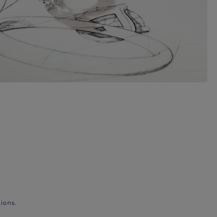
ions.