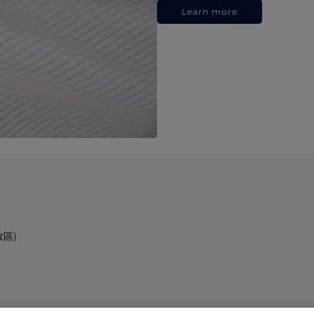
Learn more
政區)