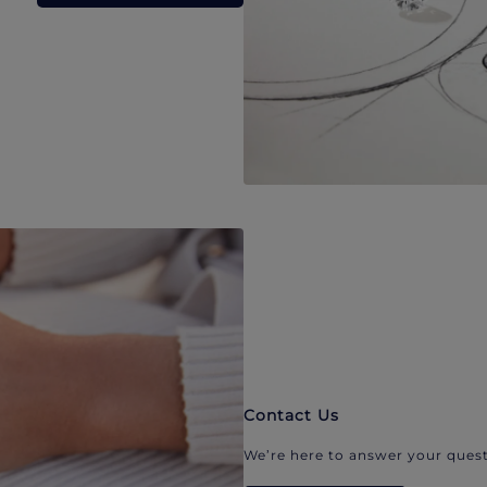
Contact Us
We’re here to answer your quest