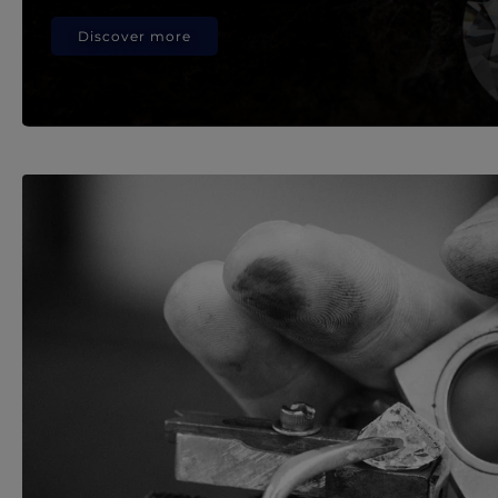
Discover more