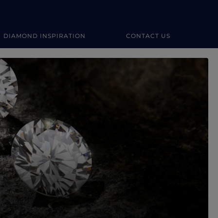
DIAMOND INSPIRATION
CONTACT US