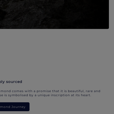
bly sourced
mond comes with a promise that it is beautiful, rare and
e is symbolised by a unique inscription at its heart.
iamond Journey