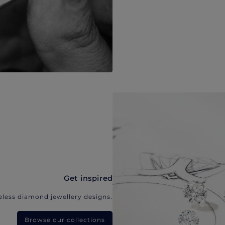
Get inspired
eless diamond jewellery designs.
Browse our collections