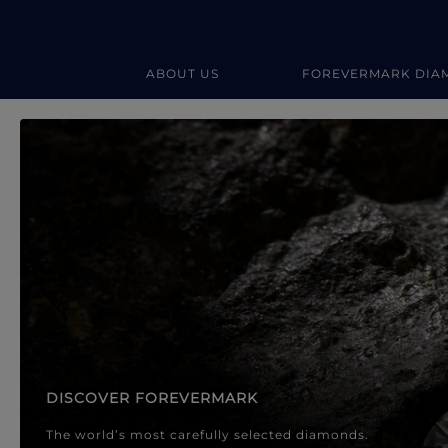
ABOUT US
FOREVERMARK DIA
Forevermark Diamond Jewellery
Forevermark Diamond Jeweller
DISCOVER FOREVERMARK
The world’s most carefully selected diamonds.