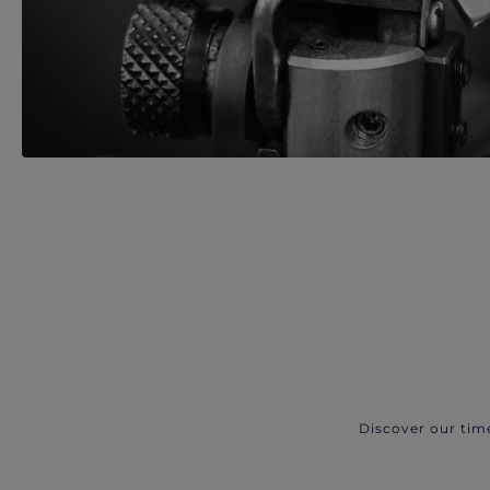
Discover our tim