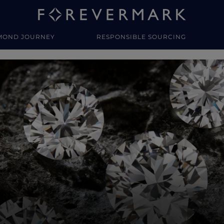
MOND JOURNEY
RESPONSIBLE SOURCING
y