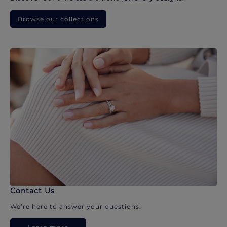
Browse our collections
Contact Us
We’re here to answer your questions.