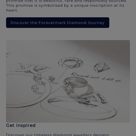
promise that it is beautiful, rare and responsibly sourced.
This promise is symbolised by a unique inscription at its
heart.
Discover the Forevermark Diamond Journey
Get inspired
Discover our timeless diamond jewellery designs.