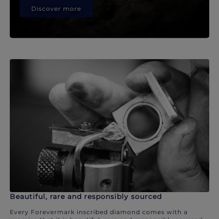
Discover more
Beautiful, rare and responsibly sourced
Every Forevermark inscribed diamond comes with a