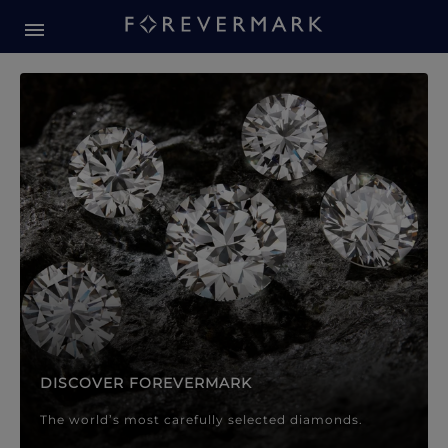
Forevermark Diamond Jewellery
Forevermark Diamond Jeweller
DISCOVER FOREVERMARK
The world’s most carefully selected diamonds.