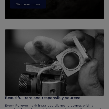
Discover more
Beautiful, rare and responsibly sourced
Every Forevermark inscribed diamond comes with a