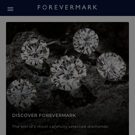
Forevermark Diamond Jewellery
Forevermark Diamond Jeweller
DISCOVER FOREVERMARK
The world’s most carefully selected diamonds.