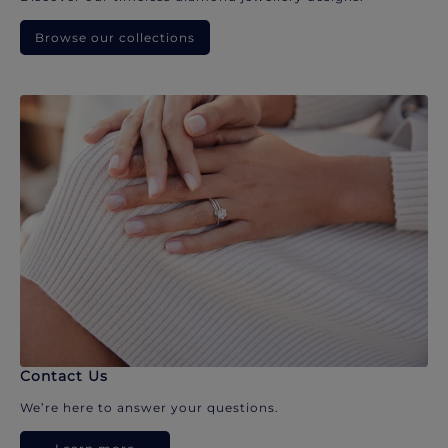
Browse our collections
Contact Us
We’re here to answer your questions.