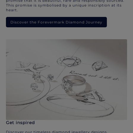
promise that it is beautiful, rare and responsibly sourced.
This promise is symbolised by a unique inscription at its
heart.
Discover the Forevermark Diamond Journey
Get inspired
Discover our timeless diamond jewellery designs.