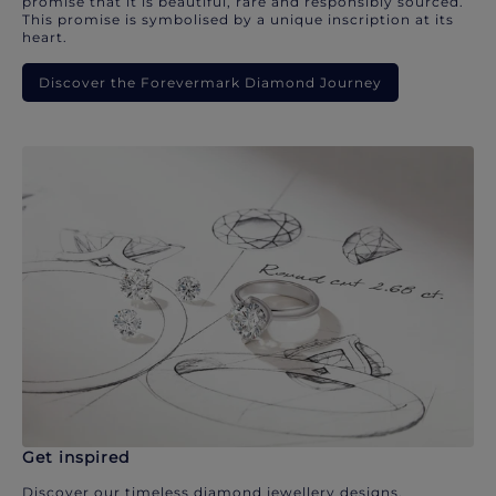
promise that it is beautiful, rare and responsibly sourced.
This promise is symbolised by a unique inscription at its
heart.
Discover the Forevermark Diamond Journey
Get inspired
Discover our timeless diamond jewellery designs.