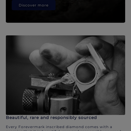
Discover more
Beautiful, rare and responsibly sourced
Every Forevermark inscribed diamond comes with a