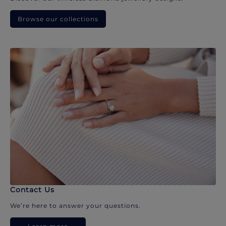
Browse our collections
Contact Us
We’re here to answer your questions.