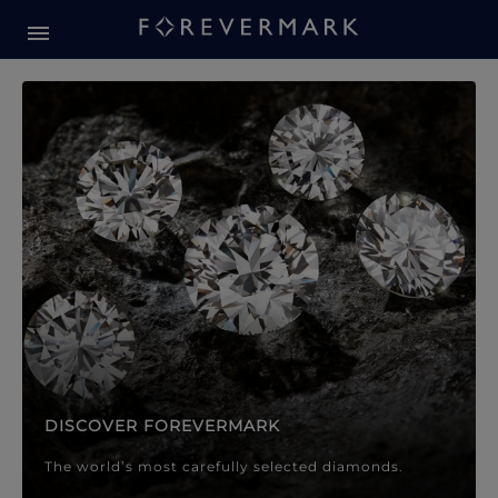
Forevermark Diamond Jewellery
Forevermark Diamond Jeweller
DISCOVER FOREVERMARK
The world’s most carefully selected diamonds.