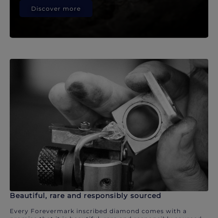
Discover more
Beautiful, rare and responsibly sourced
Every Forevermark inscribed diamond comes with a