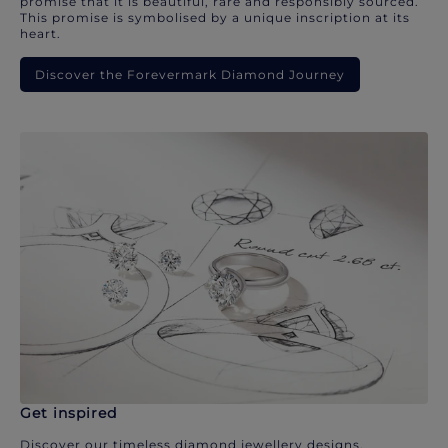
promise that it is beautiful, rare and responsibly sourced.
This promise is symbolised by a unique inscription at its
heart.
Discover the Forevermark Diamond Journey
Get inspired
Discover our timeless diamond jewellery designs.