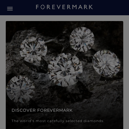
Forevermark Diamond Jewellery
Forevermark Diamond Jeweller
DISCOVER FOREVERMARK
The world’s most carefully selected diamonds.