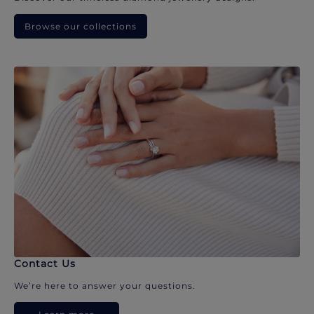
Browse our collections
Contact Us
We’re here to answer your questions.