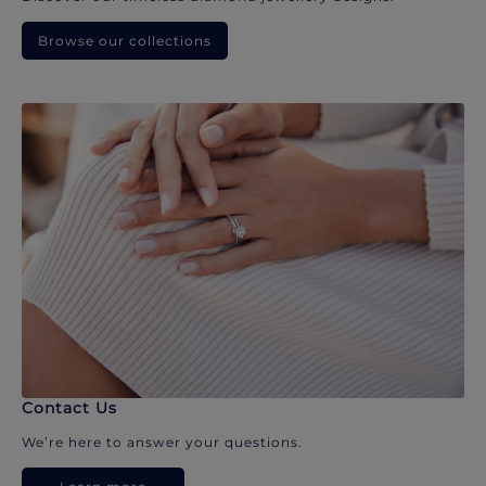
Browse our collections
Contact Us
We’re here to answer your questions.