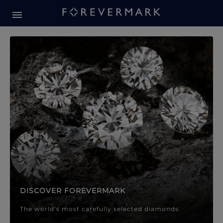
Forevermark Diamond Jewellery
Forevermark Diamond Jeweller
DISCOVER FOREVERMARK
The world’s most carefully selected diamonds.