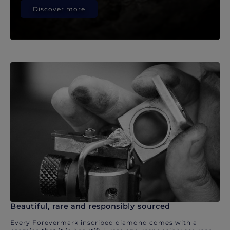
Discover more
Beautiful, rare and responsibly sourced
Every Forevermark inscribed diamond comes with a