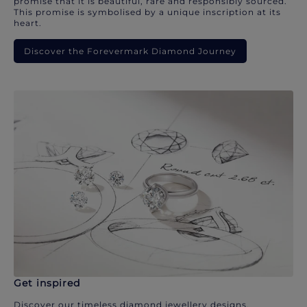
promise that it is beautiful, rare and responsibly sourced.
This promise is symbolised by a unique inscription at its
heart.
Discover the Forevermark Diamond Journey
Get inspired
Discover our timeless diamond jewellery designs.