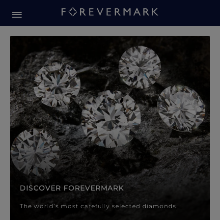
Forevermark Diamond Jewellery
Forevermark Diamond Jeweller
DISCOVER FOREVERMARK
The world’s most carefully selected diamonds.