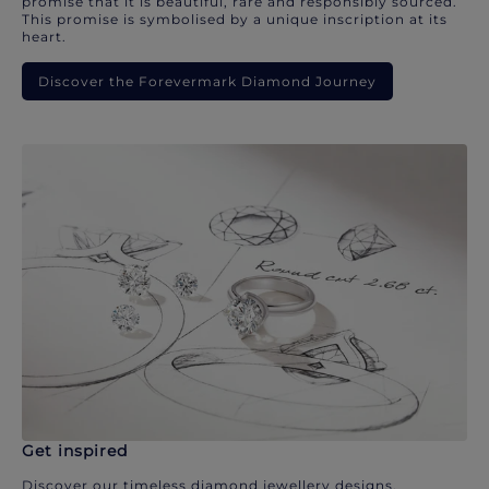
promise that it is beautiful, rare and responsibly sourced.
This promise is symbolised by a unique inscription at its
heart.
Discover the Forevermark Diamond Journey
Get inspired
Discover our timeless diamond jewellery designs.