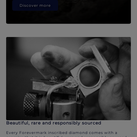
Discover more
Beautiful, rare and responsibly sourced
Every Forevermark inscribed diamond comes with a