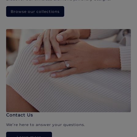
Browse our collections
Contact Us
We’re here to answer your questions.