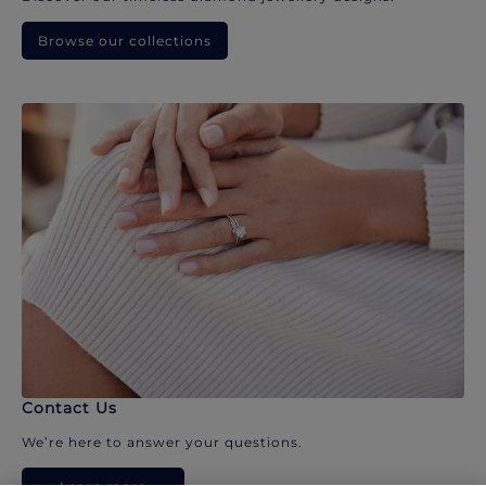
Browse our collections
Contact Us
We’re here to answer your questions.