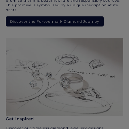
promise that it is beautiful, rare and responsibly sourced.
This promise is symbolised by a unique inscription at its
heart.
Discover the Forevermark Diamond Journey
Get inspired
Discover our timeless diamond jewellery designs.