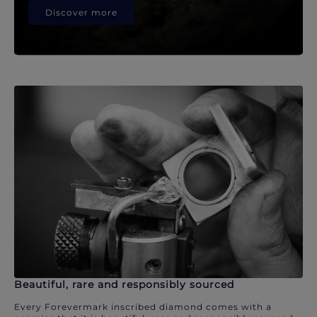
Discover more
Beautiful, rare and responsibly sourced
Every Forevermark inscribed diamond comes with a