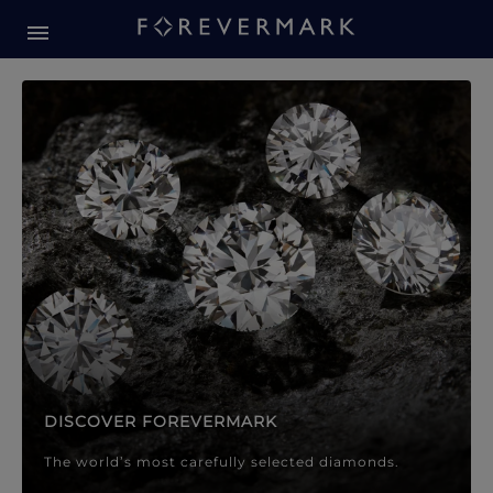
Forevermark Diamond Jewellery
Forevermark Diamond Jeweller
DISCOVER FOREVERMARK
The world’s most carefully selected diamonds.