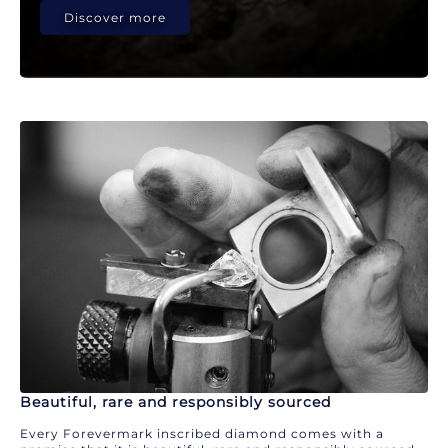
Discover more
Beautiful, rare and responsibly sourced
Every Forevermark inscribed diamond comes with a