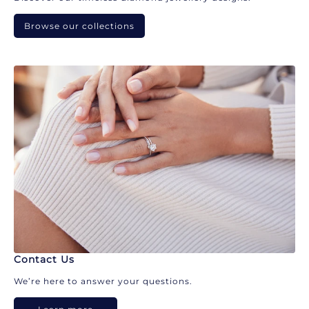
Browse our collections
Contact Us
We’re here to answer your questions.