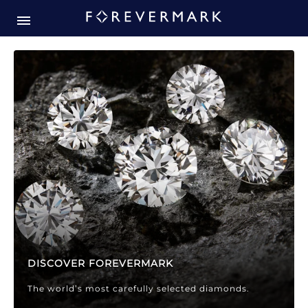
Forevermark Diamond Jewellery
Forevermark Diamond Jeweller
DISCOVER FOREVERMARK
The world’s most carefully selected diamonds.