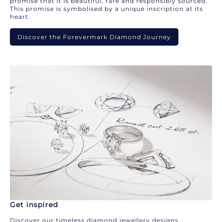
promise that it is beautiful, rare and responsibly sourced.
This promise is symbolised by a unique inscription at its
heart.
Discover the Forevermark Diamond Journey
Get inspired
Discover our timeless diamond jewellery designs.