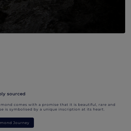
bly sourced
mond comes with a promise that it is beautiful, rare and
e is symbolised by a unique inscription at its heart.
iamond Journey