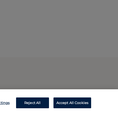
ttings
Reject All
Accept All Cookies