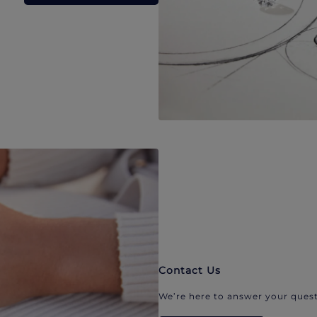
Contact Us
We’re here to answer your quest