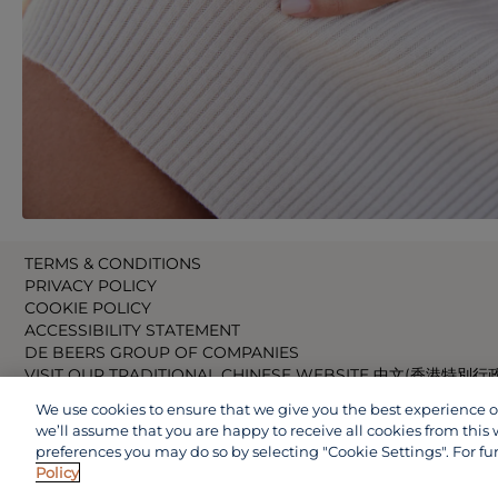
TERMS & CONDITIONS
PRIVACY POLICY
COOKIE POLICY
ACCESSIBILITY STATEMENT
DE BEERS GROUP OF COMPANIES
VISIT OUR TRADITIONAL CHINESE WEBSITE 中文(香港特別行
VISIT OUR JAPANESE WEBSITE 日本語 (日本)
We use cookies to ensure that we give you the best experience on 
VISIT OUR CHINESE WEBSITE 中文(中国)
we’ll assume that you are happy to receive all cookies from this 
preferences you may do so by selecting "Cookie Settings". For fu
Policy