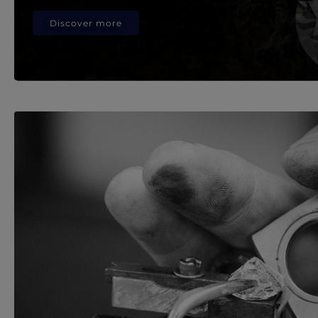
Discover more