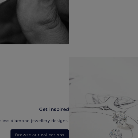
Get inspired
eless diamond jewellery designs.
Browse our collections