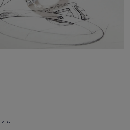
ions.