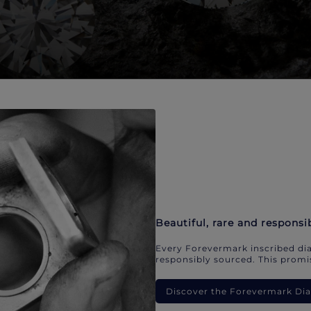
Beautiful, rare and responsi
Every Forevermark inscribed dia
responsibly sourced. This promis
Discover the Forevermark D