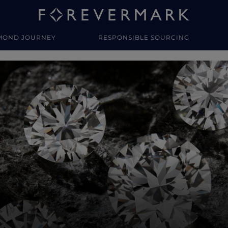
MOND JOURNEY
RESPONSIBLE SOURCING
y