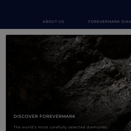
ABOUT US
FOREVERMARK DIA
Forevermark Diamond Jewellery
Forevermark Diamond Jeweller
DISCOVER FOREVERMARK
The world’s most carefully selected diamonds.