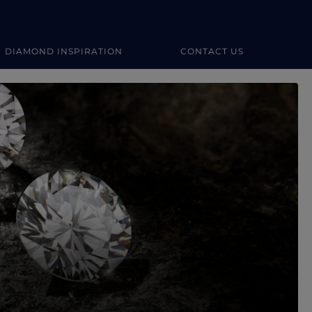
DIAMOND INSPIRATION
CONTACT US