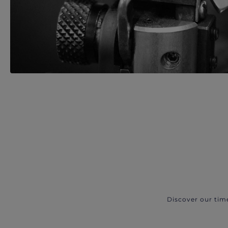
Discover our tim