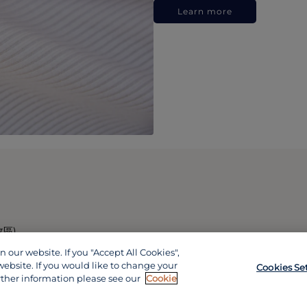
Learn more
政區)
our website. If you "Accept All Cookies",
website. If you would like to change your
Cookies Se
rther information please see our
Cookie