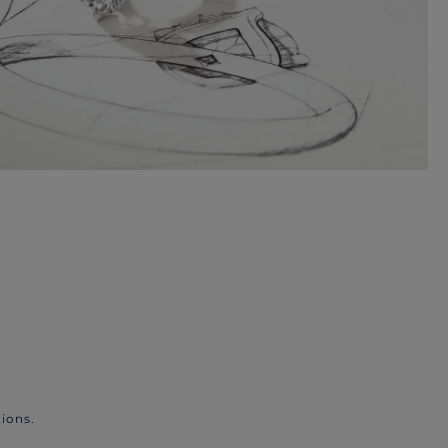
ions.