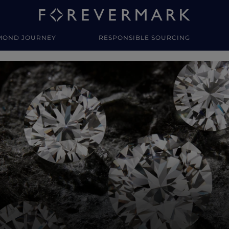
MOND JOURNEY
RESPONSIBLE SOURCING
y