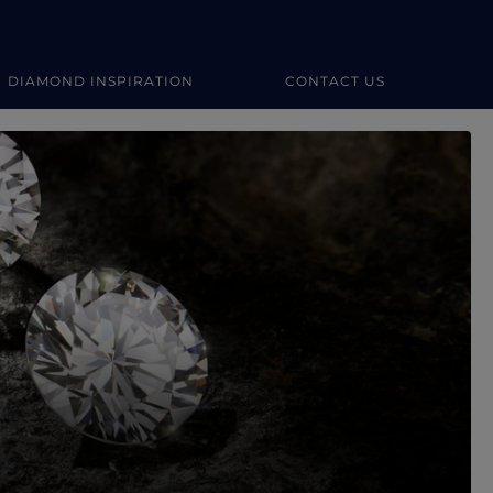
DIAMOND INSPIRATION
CONTACT US