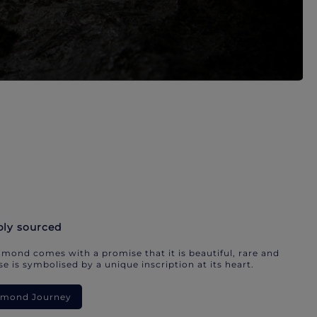
bly sourced
mond comes with a promise that it is beautiful, rare and
e is symbolised by a unique inscription at its heart.
iamond Journey