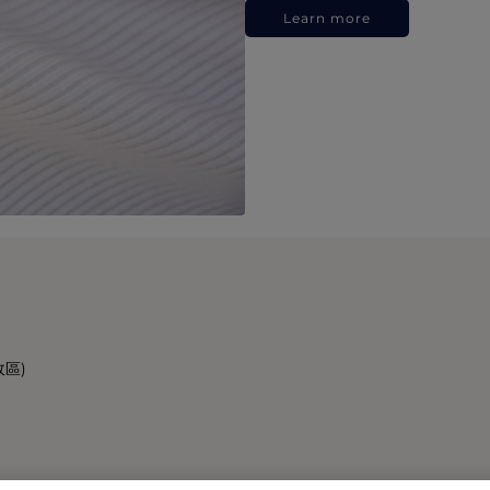
Learn more
政區)