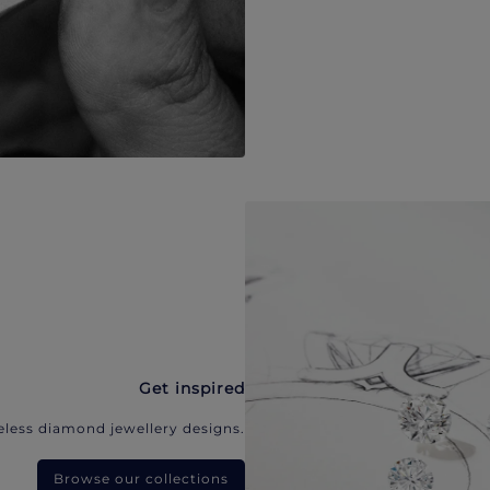
Get inspired
eless diamond jewellery designs.
Browse our collections