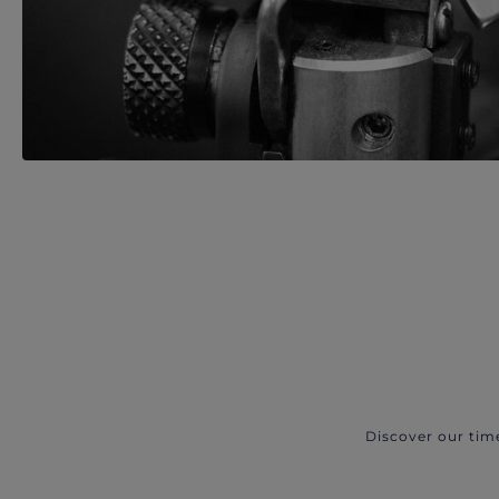
Discover our tim