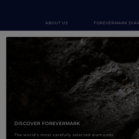
ABOUT US
FOREVERMARK DIA
Forevermark Diamond Jewellery
Forevermark Diamond Jeweller
DISCOVER FOREVERMARK
The world’s most carefully selected diamonds.