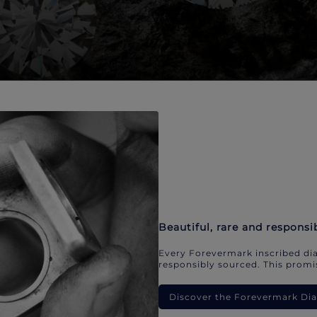
Beautiful, rare and responsi
Every Forevermark inscribed dia
responsibly sourced. This promis
Discover the Forevermark D