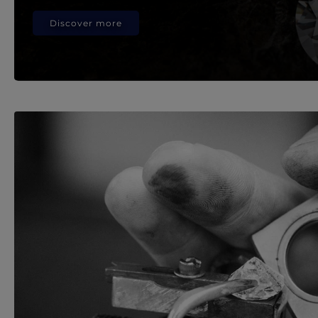
Discover more