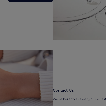
Contact Us
We’re here to answer your quest