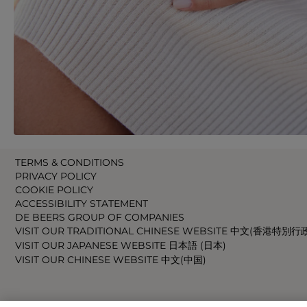
TERMS & CONDITIONS
PRIVACY POLICY
COOKIE POLICY
ACCESSIBILITY STATEMENT
DE BEERS GROUP OF COMPANIES
VISIT OUR TRADITIONAL CHINESE WEBSITE 中文(香港特別行
VISIT OUR JAPANESE WEBSITE 日本語 (日本)
VISIT OUR CHINESE WEBSITE 中文(中国)