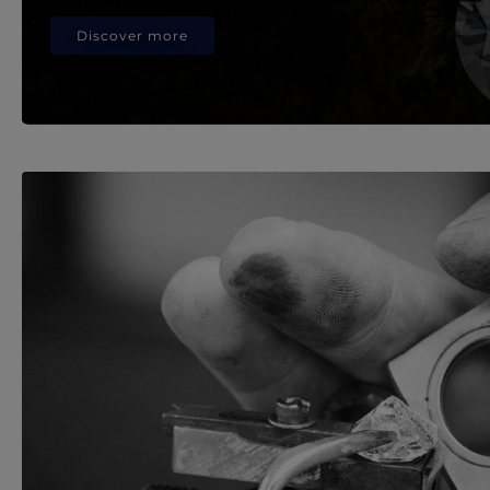
Discover more