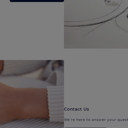
Contact Us
We’re here to answer your quest