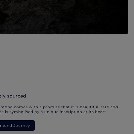
bly sourced
mond comes with a promise that it is beautiful, rare and
e is symbolised by a unique inscription at its heart.
iamond Journey