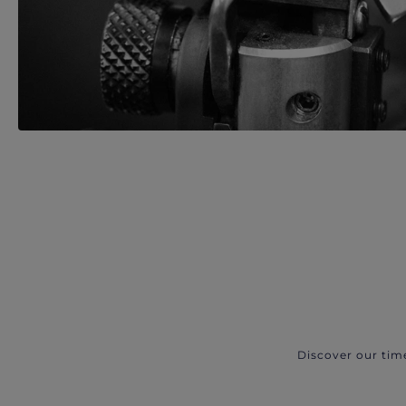
Discover our tim