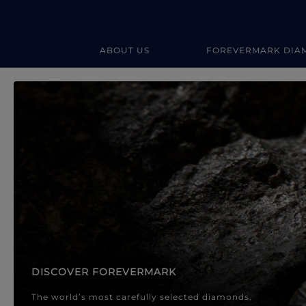
ABOUT US
FOREVERMARK DIA
Forevermark Diamond Jewellery
Forevermark Diamond Jeweller
DISCOVER FOREVERMARK
The world’s most carefully selected diamonds.