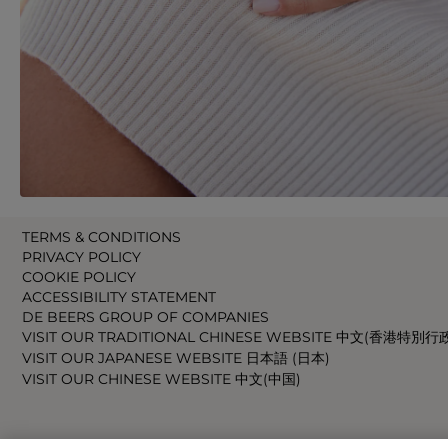
TERMS & CONDITIONS
PRIVACY POLICY
COOKIE POLICY
ACCESSIBILITY STATEMENT
DE BEERS GROUP OF COMPANIES
VISIT OUR TRADITIONAL CHINESE WEBSITE 中文(香港特別行
VISIT OUR JAPANESE WEBSITE 日本語 (日本)
VISIT OUR CHINESE WEBSITE 中文(中国)