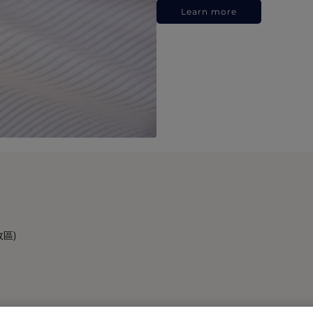
Learn more
政區)