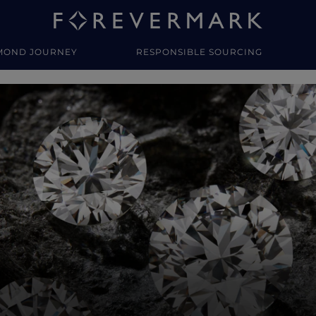
MOND JOURNEY
RESPONSIBLE SOURCING
y