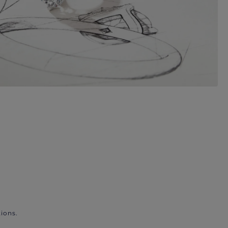
ions.