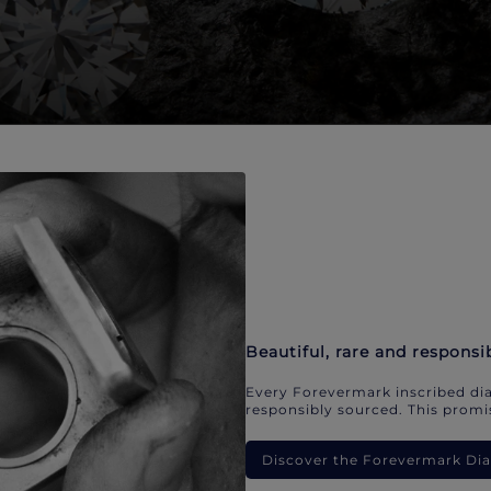
Beautiful, rare and responsi
Every Forevermark inscribed dia
responsibly sourced. This promis
Discover the Forevermark D