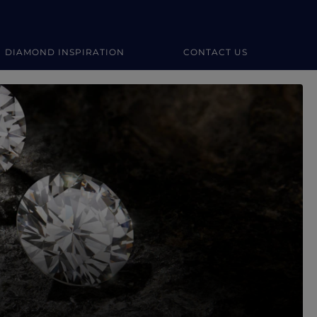
DIAMOND INSPIRATION
CONTACT US