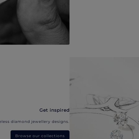
Get inspired
eless diamond jewellery designs.
Browse our collections