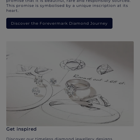
promise that it is beautiful, rare and responsibly sourced.
This promise is symbolised by a unique inscription at its
heart.
Discover the Forevermark Diamond Journey
Get inspired
Discover our timeless diamond jewellery designs.