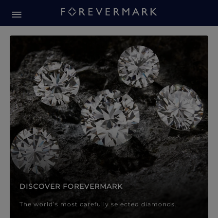
Forevermark Diamond Jewellery
Forevermark Diamond Jeweller
DISCOVER FOREVERMARK
The world’s most carefully selected diamonds.