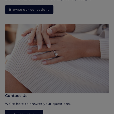
Browse our collections
Contact Us
We’re here to answer your questions.