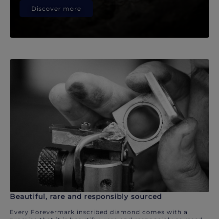
Discover more
Beautiful, rare and responsibly sourced
Every Forevermark inscribed diamond comes with a