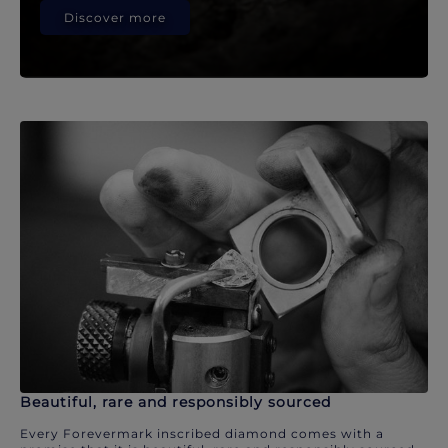
Discover more
Beautiful, rare and responsibly sourced
Every Forevermark inscribed diamond comes with a