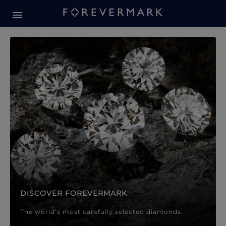
Forevermark Diamond Jewellery
Forevermark Diamond Jeweller
DISCOVER FOREVERMARK
The world’s most carefully selected diamonds.