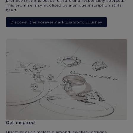
promise that it is beautiful, rare and responsibly sourced.
This promise is symbolised by a unique inscription at its
heart.
Discover the Forevermark Diamond Journey
Get inspired
Discover our timeless diamond jewellery designs.