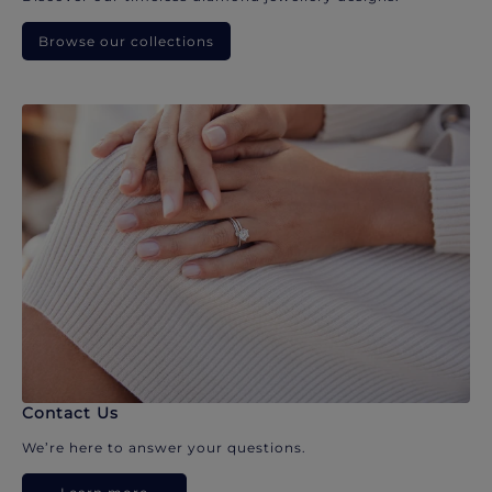
Browse our collections
Contact Us
We’re here to answer your questions.