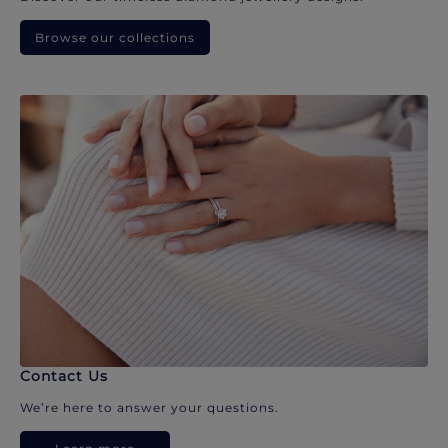
Browse our collections
Contact Us
We’re here to answer your questions.