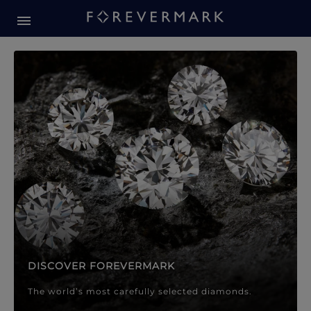
Forevermark Diamond Jewellery
Forevermark Diamond Jeweller
DISCOVER FOREVERMARK
The world’s most carefully selected diamonds.