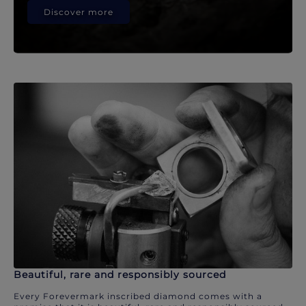
Discover more
Beautiful, rare and responsibly sourced
Every Forevermark inscribed diamond comes with a