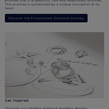
promise that it is beautiful, rare and responsibly sourced.
This promise is symbolised by a unique inscription at its
heart.
Discover the Forevermark Diamond Journey
Get inspired
Discover our timeless diamond jewellery designs.