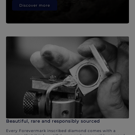
Discover more
Beautiful, rare and responsibly sourced
Every Forevermark inscribed diamond comes with a