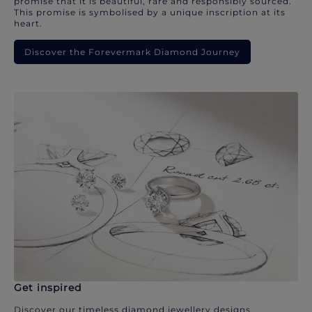
promise that it is beautiful, rare and responsibly sourced.
This promise is symbolised by a unique inscription at its
heart.
Discover the Forevermark Diamond Journey
Get inspired
Discover our timeless diamond jewellery designs.