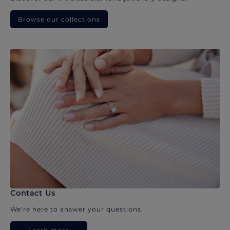
Browse our collections
Contact Us
We’re here to answer your questions.