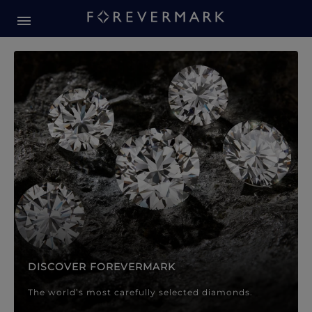
Forevermark Diamond Jewellery
Forevermark Diamond Jeweller
DISCOVER FOREVERMARK
The world’s most carefully selected diamonds.