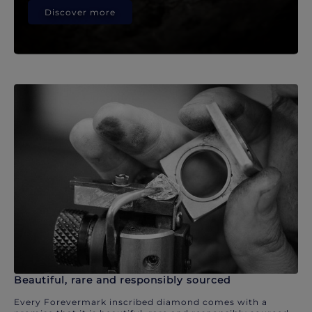
Discover more
Beautiful, rare and responsibly sourced
Every Forevermark inscribed diamond comes with a