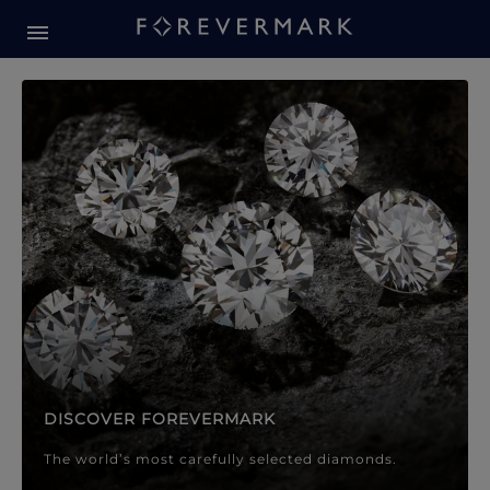
Forevermark Diamond Jewellery
Forevermark Diamond Jeweller
DISCOVER FOREVERMARK
The world’s most carefully selected diamonds.