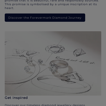
promise that it is beautiful, rare and responsibly sourced.
This promise is symbolised by a unique inscription at its
heart.
Discover the Forevermark Diamond Journey
Get inspired
Discover our timeless diamond jewellery designs.