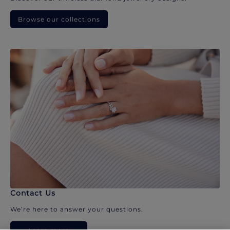
Browse our collections
Contact Us
We’re here to answer your questions.