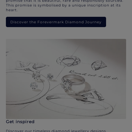
promise that it is beautiful, rare and responsibly sourced.
This promise is symbolised by a unique inscription at its
heart.
Discover the Forevermark Diamond Journey
Get inspired
Discover our timeless diamond jewellery designs.