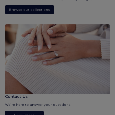
Browse our collections
Contact Us
We’re here to answer your questions.