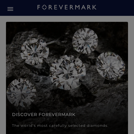
Forevermark Diamond Jewellery
Forevermark Diamond Jeweller
DISCOVER FOREVERMARK
The world’s most carefully selected diamonds.