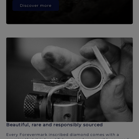
Discover more
Beautiful, rare and responsibly sourced
Every Forevermark inscribed diamond comes with a