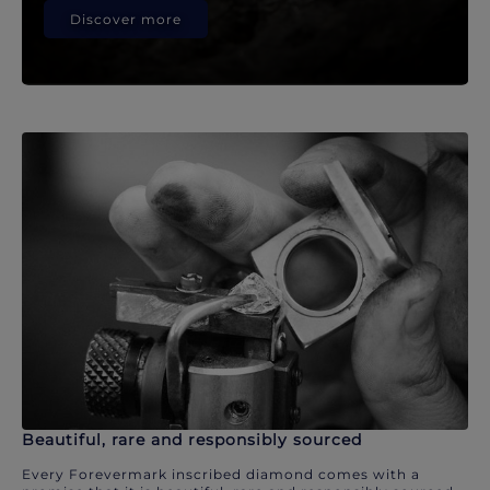
Discover more
Beautiful, rare and responsibly sourced
Every Forevermark inscribed diamond comes with a