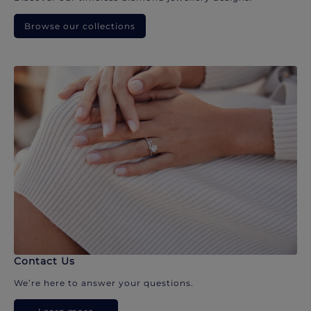
Browse our collections
Contact Us
We’re here to answer your questions.