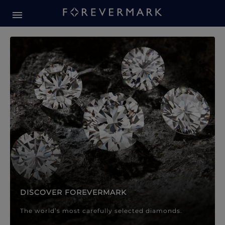
Forevermark Diamond Jewellery
Forevermark Diamond Jeweller
DISCOVER FOREVERMARK
The world’s most carefully selected diamonds.