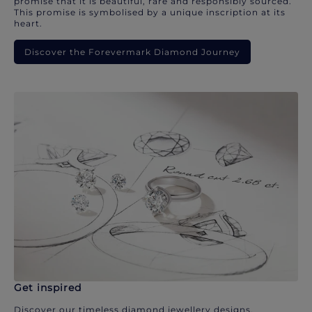
promise that it is beautiful, rare and responsibly sourced.
This promise is symbolised by a unique inscription at its
heart.
Discover the Forevermark Diamond Journey
Get inspired
Discover our timeless diamond jewellery designs.