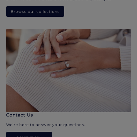
Browse our collections
Contact Us
We’re here to answer your questions.