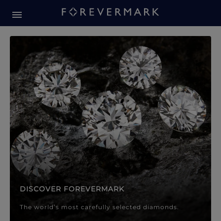
Forevermark Diamond Jewellery
Forevermark Diamond Jeweller
DISCOVER FOREVERMARK
The world’s most carefully selected diamonds.