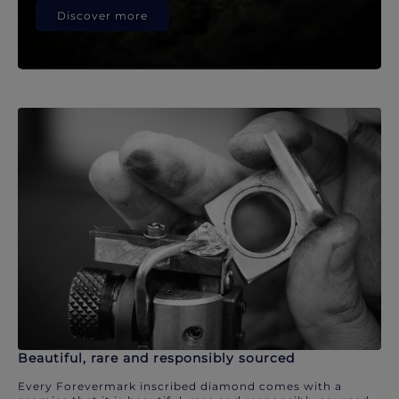
Discover more
Beautiful, rare and responsibly sourced
Every Forevermark inscribed diamond comes with a