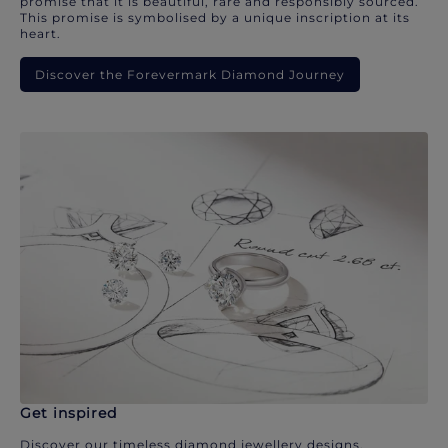
promise that it is beautiful, rare and responsibly sourced.
This promise is symbolised by a unique inscription at its
heart.
Discover the Forevermark Diamond Journey
Get inspired
Discover our timeless diamond jewellery designs.