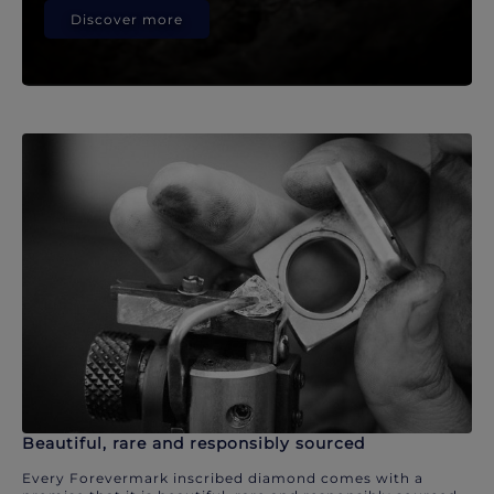
Discover more
Beautiful, rare and responsibly sourced
Every Forevermark inscribed diamond comes with a