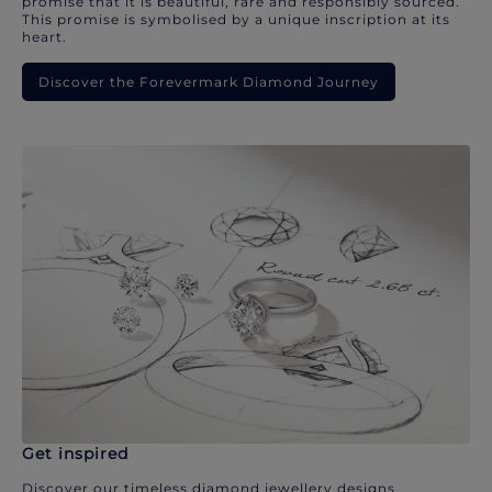
promise that it is beautiful, rare and responsibly sourced.
This promise is symbolised by a unique inscription at its
heart.
Discover the Forevermark Diamond Journey
Get inspired
Discover our timeless diamond jewellery designs.