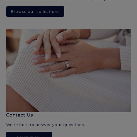
Browse our collections
Contact Us
We’re here to answer your questions.