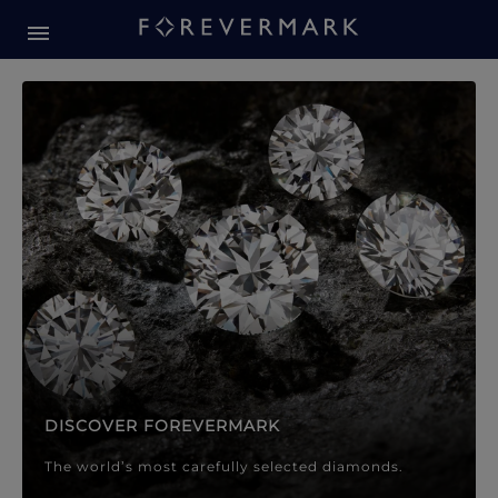
Forevermark Diamond Jewellery
Forevermark Diamond Jeweller
DISCOVER FOREVERMARK
The world’s most carefully selected diamonds.